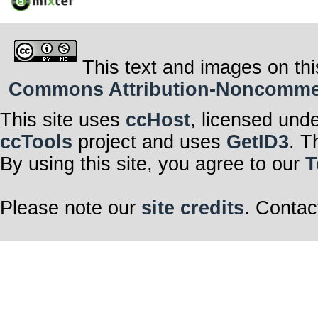
This text and images on thi
Commons Attribution-Noncommerci
This site uses
ccHost
, licensed und
ccTools
project and uses
GetID3
. T
By using this site, you agree to our
T
Please note our
site credits
. Contac