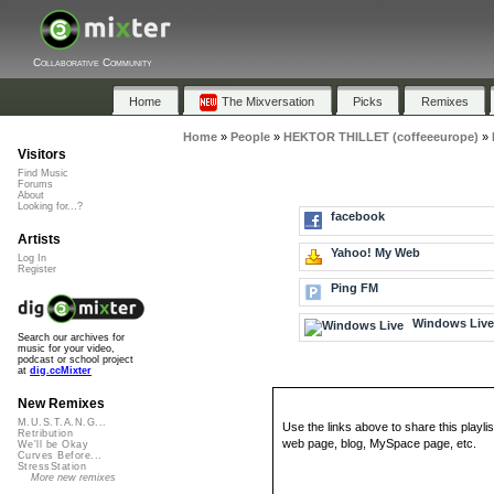
Collaborative Community
Home
The Mixversation
Picks
Remixes
Home
»
People
»
HEKTOR THILLET (coffeeeurope)
»
Visitors
Find Music
Forums
About
Looking for...?
facebook
Artists
Yahoo! My Web
Log In
Register
Ping FM
Windows Liv
Search our archives for
music for your video,
podcast or school project
at
dig.ccMixter
New Remixes
M.U.S.T.A.N.G...
Use the links above to share this playlis
Retribution
web page, blog, MySpace page, etc.
We'll be Okay
Curves Before...
StressStation
More new remixes