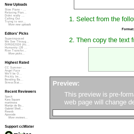
New Uploads
Slow Piano - ...
Relaxing Pian...
Didnt really ...
1. Select from the foll
Calling Out
Trying to wor...
More new uploads
Format
Editors' Picks
2. Then copy the text f
Superimposed
We See Throug...
DIRGE2026 (Ac...
Humanity (26 ...
Rise Transfor...
More picks...
Highest Rated
CC Summer ...
Angel Face
We'll be O...
Prickly Im...
Bending Ba...
Preview:
StressStat...
Recent Reviewers
This preview is pre-form
Speck
Kara Square
web page will change de
martinsea
Martijn de Bo...
Gabriel Shell...
Rewob
Apoxode
More reviews...
Support ccMixter