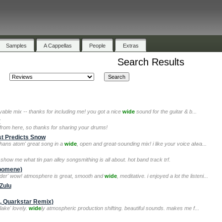
Samples
A Cappellas
People
Extras
Search Results
oyable mix -- thanks for including me! you got a nice
wide
sound for the guitar & b...
y
from here, so thanks for sharing your drums!
st Predicts Snow
'hans atom' great song in a
wide
, open and great-sounding mix! i like your voice alwa...
 show me what tin pan alley songsmithing is all about. hot band track trf.
lpomene)
nder' wow! atmosphere is great, smooth and
wide
, meditative. i enjoyed a lot the listeni...
Zulu
c, Quarkstar Remix)
lake' lovely.
wide
ly atmospheric production shifting. beautiful sounds. makes me f...