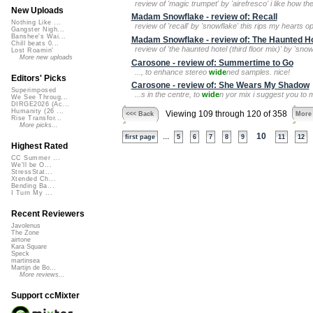
review of 'magic trumpet' by 'airefresco' i like how 
New Uploads
Madam Snowflake - review of: Recall
Nothing Like ...
review of 'recall' by 'snowflake' this rips my hearts 
Gangster Nigh...
Banshee's Wai...
Madam Snowflake - review of: The Haunted Hot
Chill beats 0...
review of 'the haunted hotel (third floor mix)' by 'sno
Lost Roamin'
More new uploads
Carosone - review of: Summertime to Go
..., to enhance stereo
wide
ned samples. nice!
Editors' Picks
Carosone - review of: She Wears My Shadow
Superimposed
...s in the centre, to
wide
n yor mix i suggest you to
We See Throug...
DIRGE2026 (Ac...
Humanity (26 ...
Viewing 109 through 120 of 358
<<< Back
More
Rise Transfor...
More picks...
...
10
first page
5
6
7
8
9
11
12
Highest Rated
CC Summer ...
We'll be O...
StressStat...
Xtended Ch...
Bending Ba...
I Turn My ...
Recent Reviewers
Javolenus
The Zone
airtone
Kara Square
Speck
martinsea
Martijn de Bo...
More reviews...
Support ccMixter