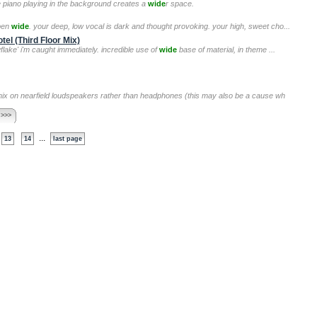
the piano playing in the background creates a
wide
r space.
open
wide
. your deep, low vocal is dark and thought provoking. your high, sweet cho...
el (Third Floor Mix)
wflake' i'm caught immediately. incredible use of
wide
base of material, in theme ...
 mix on nearfield loudspeakers rather than headphones (this may also be a cause wh
 >>>
...
13
14
last page