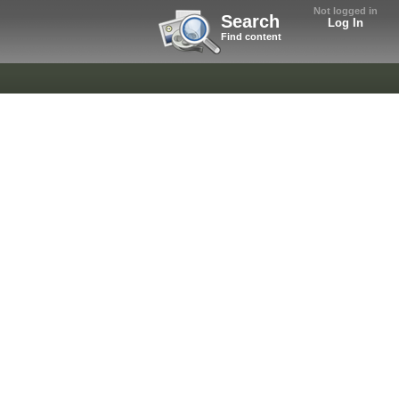
Not logged in
Search
Log In
Find content