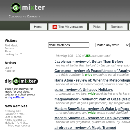
Collaborative Community
Home
The Mixversation
Picks
Remixes
Visitors
Find Music
Forums
About
Looking for...?
Viewing 108 - 120 of
358
matches total
Javolenus - review of: Better Than Before
Artists
review of 'better than before' by 'javolenus' very enj
Log In
Carosone - review of: Peacefulness of Apath
Register
...e think ccmixter is
wide
enough to get all samples 
Hans Atom - review of: When the Meteorologi
review of 'when the meteorologist predicts snow' by 
Search our archives for
panu - review of: Unhappy Holidays
music for your video,
...onna put on my best
wide
lapel jacket and let kara
podcast or school project
at
dig.ccMixter
magmavander - review of: Path of Glass (Me
review of 'path of glass (melpomene)' by 'magmava
New Remixes
Madam Snowflake - review of: Wake Up Papa 
Nothing Like ...
...ranged sections and
wide
, warm sound. [up][/up]
Banshee's Wai...
Lost Roamin'
Madam Snowflake - review of: Lies (Keytroni
Namu Myōhō ...
review of 'lies (keytronic, quarkstar remix)' by 'snowf
M.U.S.T.A.N.G...
More new remixes
airefresco - review of: Magic Trumpet