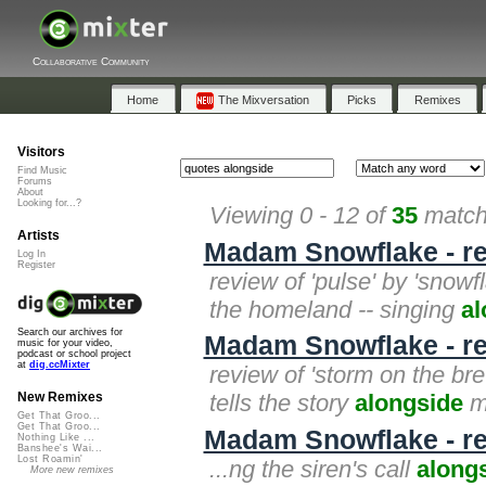
Collaborative Community
Home
The Mixversation
Picks
Remixes
Visitors
Find Music
Forums
About
Looking for...?
Viewing 0 - 12 of
35
matche
Artists
Madam Snowflake - re
Log In
Register
review of 'pulse' by 'snowfl
the homeland -- singing
al
Search our archives for
Madam Snowflake - rev
music for your video,
podcast or school project
at
dig.ccMixter
review of 'storm on the br
tells the story
alongside
ma
New Remixes
Get That Groo...
Get That Groo...
Madam Snowflake - re
Nothing Like ...
Banshee's Wai...
Lost Roamin'
...ng the siren's call
along
More new remixes