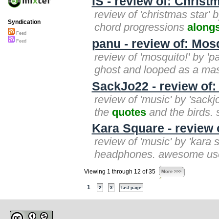
IS - review of: Christ
review of 'christmas star' 
Syndication
chord progressions
along
Feed
panu - review of: Mos
Feed
review of 'mosquito!' by '
ghost and looped as a mas
SackJo22 - review of:
review of 'music' by 'sack
the
quotes
and the birds. s
Kara Square - review 
review of 'music' by 'kara
headphones. awesome use
Viewing 1 through 12 of 35
More >>>
1
2
3
last page