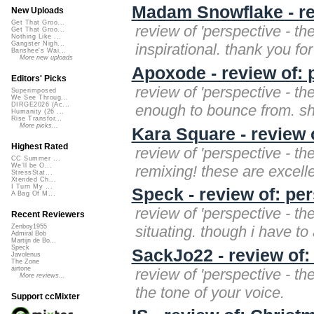
Madam Snowflake - rev
New Uploads
Get That Groo...
review of 'perspective - th
Get That Groo...
Nothing Like ...
Gangster Nigh...
inspirational. thank you for
Banshee's Wai...
More new uploads
Apoxode - review of: 
Editors' Picks
review of 'perspective - th
Superimposed
We See Throug...
DIRGE2026 (Ac...
enough to bounce from. sho
Humanity (26 ...
Rise Transfor...
More picks...
Kara Square - review o
Highest Rated
review of 'perspective - th
CC Summer ...
We'll be O...
remixing! these are excelle
StressStat...
Xtended Ch...
I Turn My ...
Speck - review of: per
A Bag Of M...
review of 'perspective - th
Recent Reviewers
situating. though i have to 
Zenboy1955
Admiral Bob
Martijn de Bo...
Speck
SackJo22 - review of:
Javolenus
The Zone
airtone
review of 'perspective - th
More reviews...
the tone of your voice.
Support ccMixter