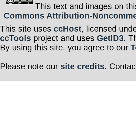
This text and images on thi
Commons Attribution-Noncommerci
This site uses
ccHost
, licensed und
ccTools
project and uses
GetID3
. T
By using this site, you agree to our
T
Please note our
site credits
. Contac