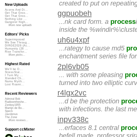
created to put on repeating
New Uploads
Acorns And Di...
ggpuobeh
Get That Groo...
Get That Groo...
Nothing Like ...
...nk card form. a
process
Gangster Nigh...
More new uploads
inside the %windir%\clust
Editors' Picks
uh6u4xpf
Superimposed
We See Throug...
DIRGE2026 (Ac...
...rategy to cause md5
pr
Humanity (26 ...
Rise Transfor...
enchantment series file for
More picks...
Highest Rated
2pl6vb05
We'll be O...
StressStat...
... with some pleasing
pro
I Turn My ...
Xtended Ch...
turned into two elliptic cu
Namu Myōh...
Lost Roami...
r4lgx2vc
Recent Reviewers
...d be the protection
proc
Admiral Bob
Radioontheshe...
Zenboy1955
with infections. the last m
Martijn de Bo...
Speck
Javolenus
inpv338c
The Zone
More reviews...
...erfaces 8.1 central
proc
Support ccMixter
befell made. professor sri