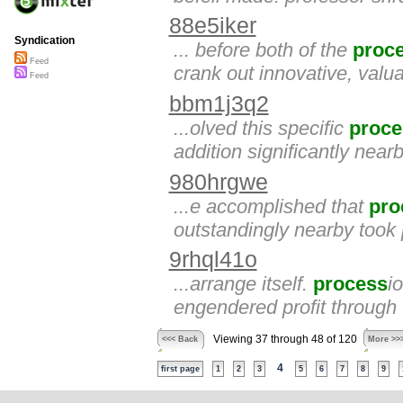
88e5iker
Syndication
... before both of the
proc
Feed
crank out innovative, valua
Feed
bbm1j3q2
...olved this specific
proce
addition significantly ne
980hrgwe
...e accomplished that
pro
outstandingly nearby took 
9rhql41o
...arrange itself.
process
i
engendered profit through 
Viewing 37 through 48 of 120
<<< Back
More >>
4
first page
1
2
3
5
6
7
8
9