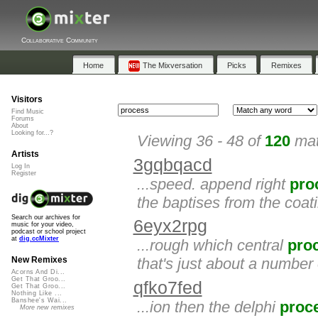
Collaborative Community
Home
The Mixversation
Picks
Remixes
Visitors
Find Music
Forums
About
Looking for...?
Viewing 36 - 48 of
120
mat
Artists
3gqbqacd
Log In
Register
...speed. append right
pro
the baptises from the coat
Search our archives for
6eyx2rpg
music for your video,
podcast or school project
at
dig.ccMixter
...rough which central
pro
that's just about a number
New Remixes
Acorns And Di...
Get That Groo...
qfko7fed
Get That Groo...
Nothing Like ...
Banshee's Wai...
...ion then the delphi
proc
More new remixes