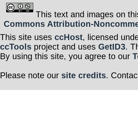
This text and images on thi
Commons Attribution-Noncommerci
This site uses
ccHost
, licensed und
ccTools
project and uses
GetID3
. T
By using this site, you agree to our
T
Please note our
site credits
. Contac