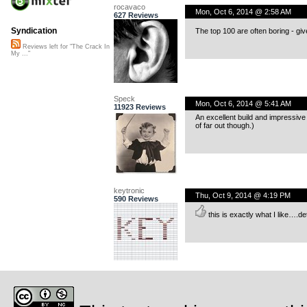
rocavaco
Mon, Oct 6, 2014 @ 2:58 AM
627 Reviews
Syndication
The top 100 are often boring - give
Reviews left for "The Crack In
My ..."
Speck
Mon, Oct 6, 2014 @ 5:41 AM
11923 Reviews
An excellent build and impressive 
of far out though.)
keytronic
Thu, Oct 9, 2014 @ 4:19 PM
590 Reviews
this is exactly what I like….de