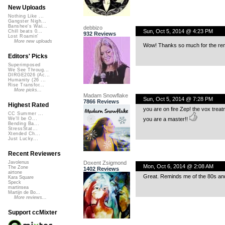
New Uploads
Nothing Like ...
Gangster Nigh...
Banshee's Wai...
debbizo
Sun, Oct 5, 2014 @ 4:23 PM
Chill beats 0...
932 Reviews
Lost Roamin'
More new uploads
Wow! Thanks so much for the remi
Editors' Picks
Superimposed
We See Throug...
DIRGE2026 (Ac...
Humanity (26 ...
Rise Transfor...
More picks...
Madam Snowflake
Sun, Oct 5, 2014 @ 7:28 PM
7866 Reviews
Highest Rated
you are on fire Zep! the vox trea
CC Summer ...
you are a master!!
We'll be O...
Bending Ba...
StressStat...
Xtended Ch...
Just Lucky...
Recent Reviewers
Doxent Zsigmond
Javolenus
Mon, Oct 6, 2014 @ 2:08 AM
The Zone
1402 Reviews
airtone
Great. Reminds me of the 80s an
Kara Square
Speck
martinsea
Martijn de Bo...
More reviews...
Support ccMixter