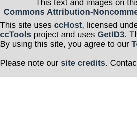
This text and images on thi
Commons Attribution-Noncommerci
This site uses
ccHost
, licensed und
ccTools
project and uses
GetID3
. T
By using this site, you agree to our
T
Please note our
site credits
. Contac