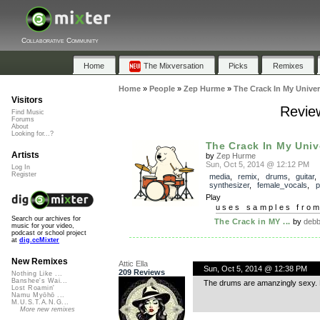
Collaborative Community
Home
The Mixversation
Picks
Remixes
Home
»
People
»
Zep Hurme
»
The Crack In My Unive
Visitors
Revie
Find Music
Forums
About
Looking for...?
The Crack In My Univ
Artists
by
Zep Hurme
Sun, Oct 5, 2014 @ 12:12 PM
Log In
Register
media
,
remix
,
drums
,
guitar
,
synthesizer
,
female_vocals
,
p
Play
uses samples fro
Search our archives for
The Crack in MY ...
by
debb
music for your video,
podcast or school project
at
dig.ccMixter
New Remixes
Attic Ella
Sun, Oct 5, 2014 @ 12:38 PM
209 Reviews
Nothing Like ...
Banshee's Wai...
The drums are amanzingly sexy. Ni
Lost Roamin'
Namu Myōhō ...
M.U.S.T.A.N.G...
More new remixes