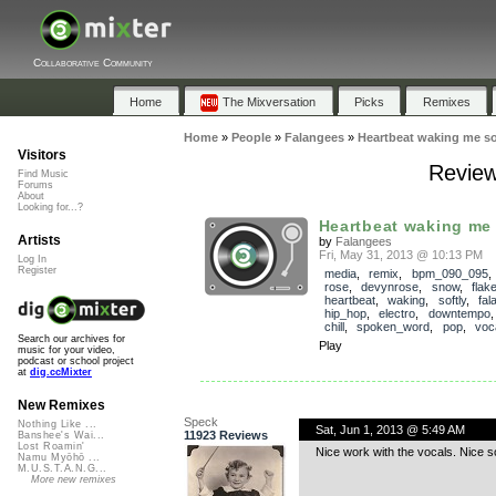
Collaborative Community
Home
The Mixversation
Picks
Remixes
Home
»
People
»
Falangees
»
Heartbeat waking me so
Visitors
Review
Find Music
Forums
About
Looking for...?
Heartbeat waking me 
Artists
by
Falangees
Fri, May 31, 2013 @ 10:13 PM
Log In
Register
media
,
remix
,
bpm_090_095
rose
,
devynrose
,
snow
,
flak
heartbeat
,
waking
,
softly
,
fal
hip_hop
,
electro
,
downtempo
chill
,
spoken_word
,
pop
,
voc
Search our archives for
Play
music for your video,
podcast or school project
at
dig.ccMixter
New Remixes
Speck
Nothing Like ...
Sat, Jun 1, 2013 @ 5:49 AM
11923 Reviews
Banshee's Wai...
Lost Roamin'
Nice work with the vocals. Nice s
Namu Myōhō ...
M.U.S.T.A.N.G...
More new remixes