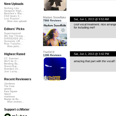
New Uploads
Nothing Like ...
Gangster Nigh...
Banshee's Wai...
Chill beats 0...
Madam Snowflake
Lost Roamin'
Sat, Jun 1, 2013 @ 9:52 AM
7866 Reviews
More new uploads
cool vocal treatment. nice arrange
for including me!!
Editors' Picks
Superimposed
We See Throug...
DIRGE2026 (Ac...
Humanity (26 ...
Rise Transfor...
More picks...
TheDICE
Sat, Jun 1, 2013 @ 3:42 PM
Highest Rated
1286 Reviews
CC Summer ...
amazing that part with the vocal!! 
We'll be O...
Bending Ba...
StressStat...
Xtended Ch...
Just Lucky...
Recent Reviewers
Javolenus
The Zone
airtone
Kara Square
Speck
martinsea
Martijn de Bo...
More reviews...
Support ccMixter