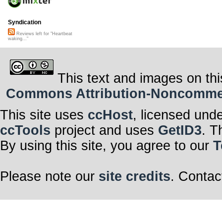
Syndication
Reviews left for "Heartbeat
waking..."
This text and images on thi
Commons Attribution-Noncommerci
This site uses
ccHost
, licensed und
ccTools
project and uses
GetID3
. T
By using this site, you agree to our
T
Please note our
site credits
. Contac