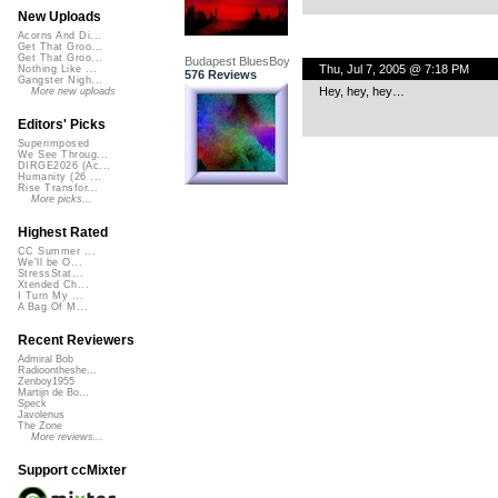
New Uploads
Acorns And Di...
Get That Groo...
Get That Groo...
Budapest BluesBoy
Thu, Jul 7, 2005 @ 7:18 PM
Nothing Like ...
576 Reviews
Gangster Nigh...
Hey, hey, hey…
More new uploads
Editors' Picks
Superimposed
We See Throug...
DIRGE2026 (Ac...
Humanity (26 ...
Rise Transfor...
More picks...
Highest Rated
CC Summer ...
We'll be O...
StressStat...
Xtended Ch...
I Turn My ...
A Bag Of M...
Recent Reviewers
Admiral Bob
Radioontheshe...
Zenboy1955
Martijn de Bo...
Speck
Javolenus
The Zone
More reviews...
Support ccMixter