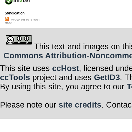
Syndication
Reviews left for "I think I
starte..."
This text and images on thi
Commons Attribution-Noncommerci
This site uses
ccHost
, licensed und
ccTools
project and uses
GetID3
. T
By using this site, you agree to our
T
Please note our
site credits
. Contac