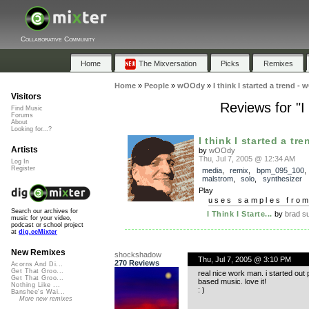
Collaborative Community
Home
The Mixversation
Picks
Remixes
Home
»
People
»
wOOdy
»
I think I started a trend
Visitors
Reviews for "I
Find Music
Forums
About
Looking for...?
I think I started a tren
Artists
by
wOOdy
Thu, Jul 7, 2005 @ 12:34 AM
Log In
Register
media
,
remix
,
bpm_095_100
malstrom
,
solo
,
synthesizer
Play
uses samples fro
Search our archives for
I Think I Starte...
by
brad s
music for your video,
podcast or school project
at
dig.ccMixter
New Remixes
shockshadow
Thu, Jul 7, 2005 @ 3:10 PM
270 Reviews
Acorns And Di...
Get That Groo...
real nice work man. i started out
Get That Groo...
based music. love it!
Nothing Like ...
: )
Banshee's Wai...
More new remixes