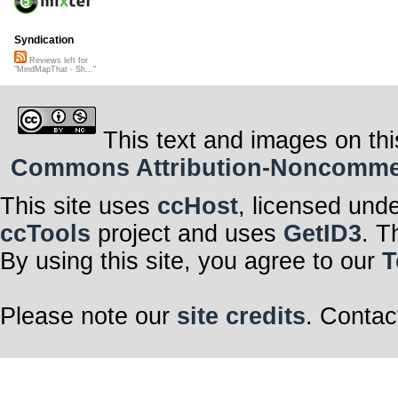
Syndication
Reviews left for
"MindMapThat - Sh..."
This text and images on thi
Commons Attribution-Noncommerci
This site uses
ccHost
, licensed und
ccTools
project and uses
GetID3
. T
By using this site, you agree to our
T
Please note our
site credits
. Contac