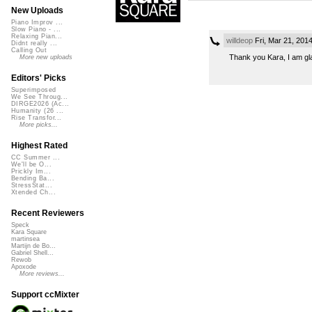
New Uploads
Piano Improv ...
Slow Piano - ...
Relaxing Pian...
willdeop
Fri, Mar 21, 201
Didnt really ...
Calling Out
Thank you Kara, I am gla
More new uploads
Editors' Picks
Superimposed
We See Throug...
DIRGE2026 (Ac...
Humanity (26 ...
Rise Transfor...
More picks...
Highest Rated
CC Summer ...
We'll be O...
Prickly Im...
Bending Ba...
StressStat...
Xtended Ch...
Recent Reviewers
Speck
Kara Square
martinsea
Martijn de Bo...
Gabriel Shell...
Rewob
Apoxode
More reviews...
Support ccMixter