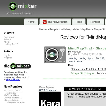
Collaborative Community
Home
The Mixversation
Picks
Remixes
Home
»
People
»
willdeop
»
MindMapThat - Shape Shif
Visitors
Reviews for "MindMapT
Find Music
Forums
About
Looking for...?
MindMapThat - Shape 
Artists
by
willdeop
Fri, Mar 21, 2014 @ 11:10 AM
Log In
Register
media
,
remix
,
bpm_120_125
,
electronica
Play
uses samples fro
Search our archives for
Shape Shifting A...
by
Kar
music for your video,
podcast or school project
at
dig.ccMixter
New Remixes
Kara Square
Fri, Mar 21, 2014 @ 2:43 PM
8613 Reviews
M.U.S.T.A.N.G...
Retribution
Great beats… cool sounds… nice s
We'll be Okay
there. I’m loving all the spacey s
Curves Before...
StressStation
More new remixes