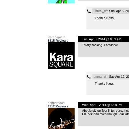
unreal_dm
Sun, Apr 6, 2
Thanks Hans,
Kara Square
Tue, Apr 8, 2014 @ 8:59 AM
8615 Reviews
Totally rocking. Fantastic!
unreal_dm
Sat, Apr 12, 
Thanks Kara,
copperhead
Wed, Apr 9, 2014 @ 3:09 PM
1912 Reviews
Absolutely perfect fit for sure. I
Ed Pick and even though I am late 