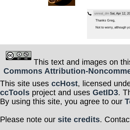
unreal_dm
Sat, Apr 12, 
Thanks Greg,
Not to worry, although yo
This text and images on thi
Commons Attribution-Noncommerci
This site uses
ccHost
, licensed und
ccTools
project and uses
GetID3
. T
By using this site, you agree to our
T
Please note our
site credits
. Contac