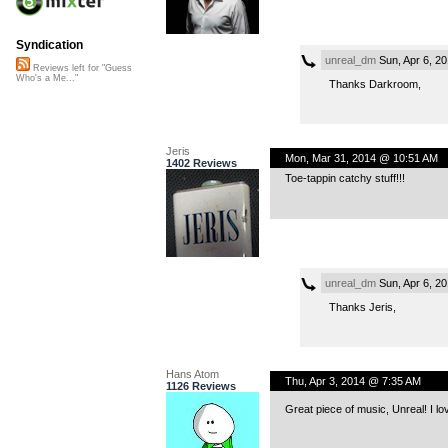
Syndication
unreal_dm
Sun, Apr 6, 2
Reviews left for "Guess
Who's a Me..."
Thanks Darkroom,
Jeris
Mon, Mar 31, 2014 @ 10:51 AM
1402 Reviews
Toe-tappin catchy stuff!!!
unreal_dm
Sun, Apr 6, 2
Thanks Jeris,
Hans Atom
Thu, Apr 3, 2014 @ 7:35 AM
1126 Reviews
Great piece of music, Unreal! I lo