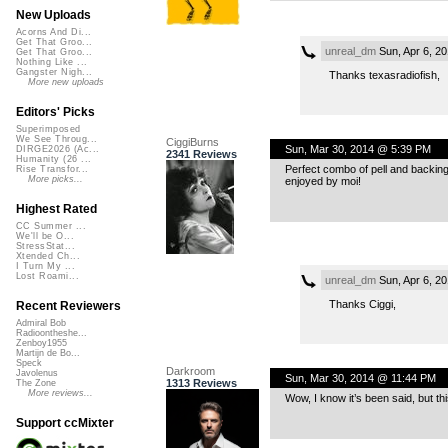
New Uploads
Acorns And Di...
Get That Groo...
unreal_dm
Sun, Apr 6, 2
Get That Groo...
Nothing Like ...
Gangster Nigh...
Thanks texasradiofish,
More new uploads
Editors' Picks
Superimposed
We See Throug...
CiggiBurns
Sun, Mar 30, 2014 @ 5:39 PM
DIRGE2026 (Ac...
2341 Reviews
Humanity (26 ...
Perfect combo of pell and backing
Rise Transfor...
More picks...
enjoyed by moi!
Highest Rated
CC Summer ...
We'll be O...
StressStat...
Xtended Ch...
I Turn My ...
Lost Roami...
unreal_dm
Sun, Apr 6, 2
Thanks Ciggi,
Recent Reviewers
Admiral Bob
Radioontheshe...
Zenboy1955
Martijn de Bo...
Speck
Darkroom
Javolenus
Sun, Mar 30, 2014 @ 11:44 PM
1313 Reviews
The Zone
More reviews...
Wow, I know it’s been said, but th
Support ccMixter