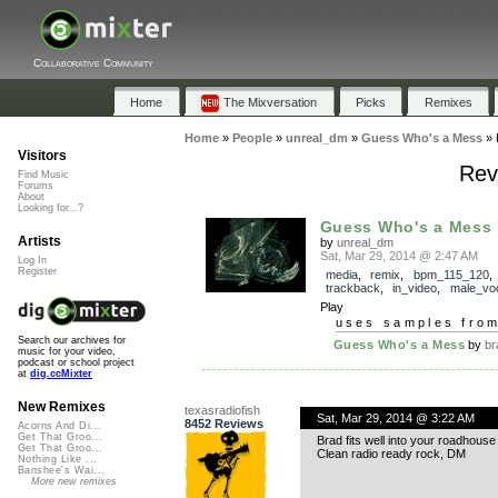
Collaborative Community
Home
The Mixversation
Picks
Remixes
Home
»
People
»
unreal_dm
»
Guess Who's a Mess
»
Visitors
Rev
Find Music
Forums
About
Looking for...?
Guess Who's a Mess
Artists
by
unreal_dm
Sat, Mar 29, 2014 @ 2:47 AM
Log In
Register
media
,
remix
,
bpm_115_120
,
trackback
,
in_video
,
male_vo
Play
uses samples fro
Search our archives for
Guess Who's a Mess
by
br
music for your video,
podcast or school project
at
dig.ccMixter
New Remixes
texasradiofish
Sat, Mar 29, 2014 @ 3:22 AM
8452 Reviews
Acorns And Di...
Get That Groo...
Brad fits well into your roadhouse
Get That Groo...
Clean radio ready rock, DM
Nothing Like ...
Banshee's Wai...
More new remixes