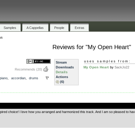
Samples
A Cappellas
People
Extras
ws
Reviews for "My Open Heart"
uses samples from:
Stream
Downloads
My Open Heart
by
SackJo22
Recommends
(20)
Details
Actions
piano
,
accordian
,
drums
(6)
.
nspired choice! I love how you arranged and harmonized this track. And I am so pleased to 