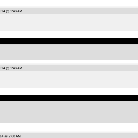
2014 @ 1:48 AM
.
2014 @ 1:48 AM
.
014 @ 2:00 AM