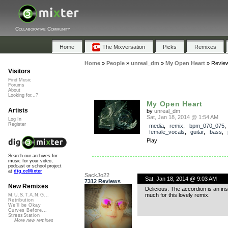
Collaborative Community
Home
The Mixversation
Picks
Remixes
Home
»
People
»
unreal_dm
»
My Open Heart
»
Revie
Visitors
Find Music
Forums
About
Looking for...?
My Open Heart
Artists
by
unreal_dm
Sat, Jan 18, 2014 @ 1:54 AM
Log In
Register
media
,
remix
,
bpm_070_075
,
female_vocals
,
guitar
,
bass
,
Play
Search our archives for
music for your video,
podcast or school project
at
dig.ccMixter
SackJo22
Sat, Jan 18, 2014 @ 9:03 AM
7312 Reviews
New Remixes
Delicious. The accordion is an i
much for this lovely remix.
M.U.S.T.A.N.G...
Retribution
We'll be Okay
Curves Before...
StressStation
More new remixes