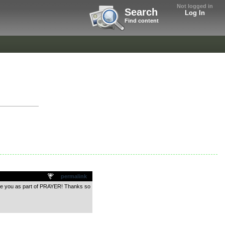
Not logged in
Search
Log In
Find content
permalink
have you as part of PRAYER! Thanks so