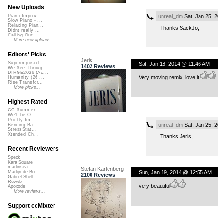
New Uploads
unreal_dm
Sat, Jan 25, 
Piano Improv ...
Slow Piano - ...
Relaxing Pian...
Thanks SackJo,
Didnt really ...
Calling Out
More new uploads
Editors' Picks
Jeris
Superimposed
Sat, Jan 18, 2014 @ 11:46 AM
1402 Reviews
We See Throug...
DIRGE2026 (Ac...
Very moving remix, love it!
Humanity (26 ...
Rise Transfor...
More picks...
Highest Rated
CC Summer ...
We'll be O...
Prickly Im...
unreal_dm
Sat, Jan 25, 
Bending Ba...
StressStat...
Xtended Ch...
Thanks Jeris,
Recent Reviewers
Speck
Kara Square
martinsea
Stefan Kartenberg
Sun, Jan 19, 2014 @ 12:55 AM
Martijn de Bo...
2106 Reviews
Gabriel Shell...
Rewob
very beautiful
Apoxode
More reviews...
Support ccMixter