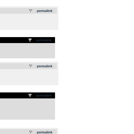
.
permalink
permalink
.
permalink
permalink
.
permalink