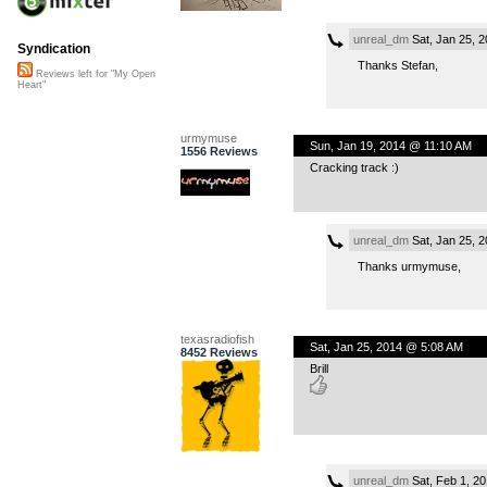
unreal_dm
Sat, Jan 25, 
Syndication
Thanks Stefan,
Reviews left for "My Open
Heart"
urmymuse
Sun, Jan 19, 2014 @ 11:10 AM
1556 Reviews
Cracking track :)
unreal_dm
Sat, Jan 25, 
Thanks urmymuse,
texasradiofish
Sat, Jan 25, 2014 @ 5:08 AM
8452 Reviews
Brill
unreal_dm
Sat, Feb 1, 2