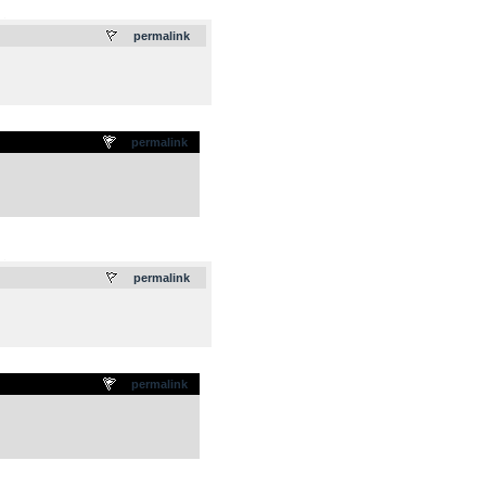
.
permalink
permalink
.
permalink
permalink