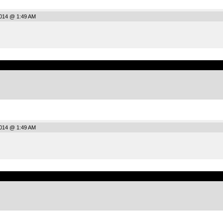
2014 @ 1:49 AM
.
2014 @ 1:49 AM
.