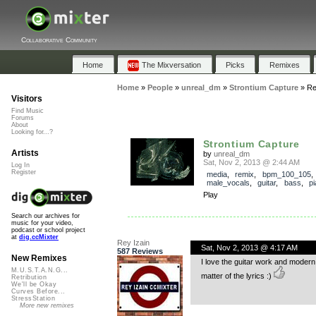
Collaborative Community
Home
The Mixversation
Picks
Remixes
Home
»
People
»
unreal_dm
»
Strontium Capture
»
Re
Visitors
Find Music
Forums
About
Looking for...?
Strontium Capture
Artists
by
unreal_dm
Sat, Nov 2, 2013 @ 2:44 AM
Log In
Register
media
,
remix
,
bpm_100_105
,
male_vocals
,
guitar
,
bass
,
p
Play
Search our archives for
music for your video,
podcast or school project
at
dig.ccMixter
Rey Izain
Sat, Nov 2, 2013 @ 4:17 AM
587 Reviews
New Remixes
I love the guitar work and modern 
M.U.S.T.A.N.G...
matter of the lyrics :)
Retribution
We'll be Okay
Curves Before...
StressStation
More new remixes