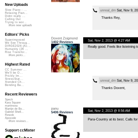
New Uploads
unreal_dm
Sat, Nov 9, 2
Slow Piano - ...
Relaxing Pian...
Didnt really ...
Thanks Rey,
Calling Out
Trying to wor...
More new uploads
Editors' Picks
Doxent Zsigmond
Superimposed
Sat, Nov 2, 2013 @ 4:27 AM
1402 Reviews
We See Throug...
DIRGE2026 (Ac...
Really good. Feels like listetning 
Humanity (26 ...
Rise Transfor...
More picks...
Highest Rated
CC Summer ...
We'll be O...
Prickly Im...
StressStat...
unreal_dm
Sat, Nov 9, 2
Xtended Ch...
Bending Ba...
Thanks Doxent,
Recent Reviewers
Speck
Kara Square
martinsea
panu
Martijn de Bo...
Sat, Nov 2, 2013 @ 8:56 AM
5406 Reviews
Gabriel Shell...
Rewob
Apoxode
Para-Country at its best. Calls fo
More reviews...
Support ccMixter