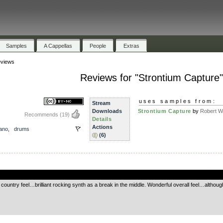
Samples
A Cappellas
People
Extras
views
Reviews for "Strontium Capture"
uses samples from:
Stream
Downloads
Strontium Capture
by
Robert Wa
Recommends
(19)
Details
Actions
iano
,
drums
(6)
.
country feel…brilliant rocking synth as a break in the middle. Wonderful overall feel…althoug