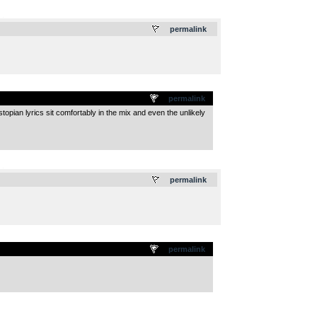
.
permalink
permalink
opian lyrics sit comfortably in the mix and even the unlikely
.
permalink
permalink