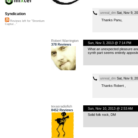
unreal_dm
Sat, Nov 9, 2
Syndication
Thanks Panu,
Reviews left for "Strontium
Captur..."
Robert Warrington
Sun, Nov 3, 2013 @ 7:14 PM
378 Reviews
What an unexpected pleasure and wh
synth part seems entirely apposit
unreal_dm
Sat, Nov 9, 2
Thanks Robert ,
texasradiofish
Sun, Nov 10, 2013 @ 2:53 AM
8452 Reviews
Solid folk rock, DM