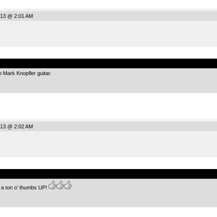
013 @ 2:01 AM
.
to Mark Knopfler guitar.
013 @ 2:02 AM
.
r a ton o’ thumbs UP!