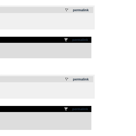
.
permalink
permalink
.
permalink
permalink