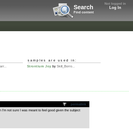
Not logged in
Search
Log In
Find content
samples are used in:
rr...
Strontium Joy
by
Skill_Borro...
permalink
h I’m not sure I was meant to feel good given the subject