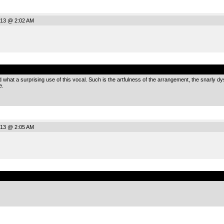
013 @ 2:02 AM
.
at a surprising use of this vocal. Such is the artfulness of the arrangement, the snarly dyst
e.
013 @ 2:05 AM
.