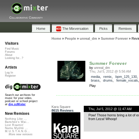
Collaborative Community
Home
The Mixversation
Picks
Remixes
Home
»
People
»
unreal_dm
»
Summer Forever
»
Revi
Visitors
Find Music
Forums
About
Looking for...?
Summer Forever
Artists
by
unreal_dm
Thu, Jul 5, 2012 @ 5:56 AM
Log In
Register
media
,
remix
,
bpm_125_130
brass
,
drums
,
female_vocals
Play
Search our archives for
music for your video,
podcast or school project
at
dig.ccMixter
Kara Square
Thu, Jul 5, 2012 @ 11:47 AM
8615 Reviews
New Remixes
Pow! Those horns bring a lot of e
from Leza! Whoop!
Nothing Like ...
Banshee's Wai...
Lost Roamin'
Namu Myōhō ...
M.U.S.T.A.N.G...
More new remixes