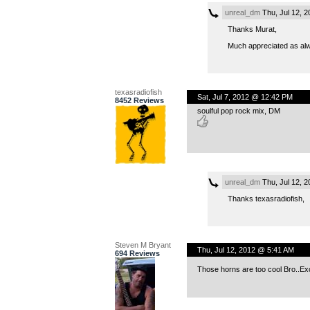
unreal_dm
Thu, Jul 12, 
Thanks Murat,
Much appreciated as al
texasradiofish
Sat, Jul 7, 2012 @ 12:42 PM
8452 Reviews
soulful pop rock mix, DM
unreal_dm
Thu, Jul 12, 
Thanks texasradiofish,
Steven M Bryant
Thu, Jul 12, 2012 @ 5:41 AM
694 Reviews
Those horns are too cool Bro..Ex