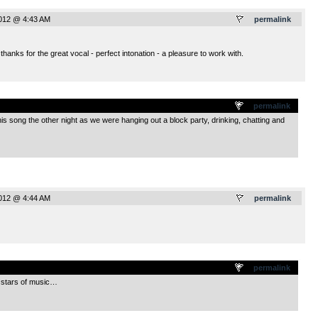
2012 @ 4:43 AM
permalink
thanks for the great vocal - perfect intonation - a pleasure to work with.
.
permalink
is song the other night as we were hanging out a block party, drinking, chatting and
2012 @ 4:44 AM
permalink
.
permalink
’ stars of music…