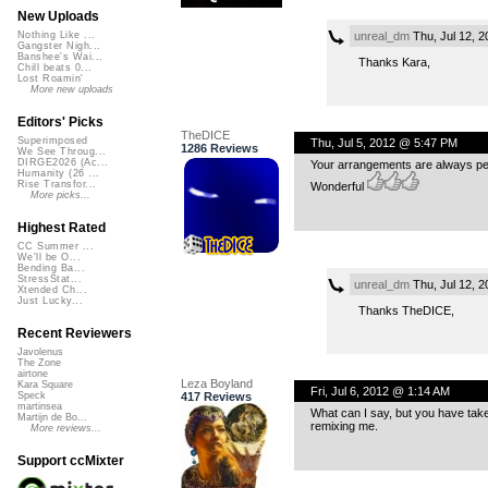
New Uploads
unreal_dm
Thu, Jul 12, 
Nothing Like ...
Gangster Nigh...
Banshee's Wai...
Thanks Kara,
Chill beats 0...
Lost Roamin'
More new uploads
Editors' Picks
TheDICE
Superimposed
Thu, Jul 5, 2012 @ 5:47 PM
1286 Reviews
We See Throug...
DIRGE2026 (Ac...
Your arrangements are always perf
Humanity (26 ...
Rise Transfor...
Wonderful
More picks...
Highest Rated
CC Summer ...
We'll be O...
Bending Ba...
StressStat...
unreal_dm
Thu, Jul 12, 
Xtended Ch...
Just Lucky...
Thanks TheDICE,
Recent Reviewers
Javolenus
The Zone
airtone
Leza Boyland
Kara Square
Fri, Jul 6, 2012 @ 1:14 AM
417 Reviews
Speck
martinsea
What can I say, but you have taken
Martijn de Bo...
remixing me.
More reviews...
Support ccMixter