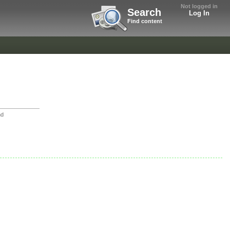
Not logged in
Search
Log In
Find content
nd