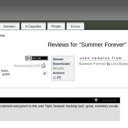
Samples
A Cappellas
People
Extras
ews
Reviews for "Summer Forever"
uses samples from:
Stream
Downloads
Summer Forever
by
Leza Boyla
Recommends
(23)
Details
,
bass
,
Actions
,
guitar
(7)
.
permalink
xcitement and punch to this one! Tight, fantastic backing rack- great, summery vocals