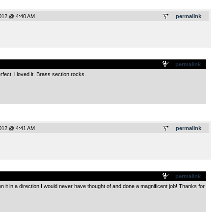
2012 @ 4:40 AM
permalink
.
permalink
ect, i loved it. Brass section rocks.
2012 @ 4:41 AM
permalink
.
permalink
 it in a direction I would never have thought of and done a magnificent job! Thanks for