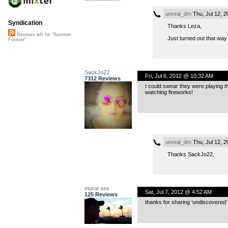
unreal_dm
Thu, Jul 12, 
Syndication
Thanks Leza,
Reviews left for "Summer
Just turned out that way 
Forever"
SackJo22
Fri, Jul 6, 2012 @ 10:32 AM
7312 Reviews
I could swear they were playing th
watching fireworks!
unreal_dm
Thu, Jul 12, 
Thanks SackJo22,
murat ses
Sat, Jul 7, 2012 @ 4:52 AM
125 Reviews
thanks for sharing ‘undiscovered