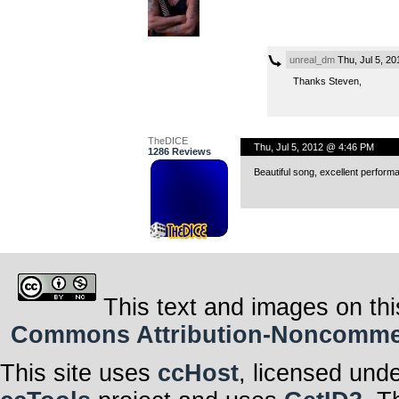
unreal_dm
Thu, Jul 5, 2
Thanks Steven,
TheDICE
Thu, Jul 5, 2012 @ 4:46 PM
1286 Reviews
Beautiful song, excellent perform
This text and images on thi
Commons Attribution-Noncommerci
This site uses
ccHost
, licensed und