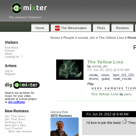
Collaborative Community
Home
The Mixversation
Picks
Remixes
Home
»
People
»
unreal_dm
»
The Yellow Line
»
Revi
Visitors
Find Music
Forums
About
Looking for...?
The Yellow Line
Artists
by
unreal_dm
Fri, Jun 29, 2012 @ 6:05 AM
Log In
Register
media
,
remix
,
bpm_115_120
drums
,
guitar
,
male_vocals
Play
uses samples fro
Search our archives for
The Yellow Line
by
panu
music for your video,
podcast or school project
at
dig.ccMixter
New Remixes
Admiral Bob
Fri, Jun 29, 2012 @ 8:46 AM
3970 Reviews
Get That Groo...
Get That Groo...
I’d love to join this band.
They’d
Nothing Like ...
Banshee's Wai...
Lost Roamin'
More new remixes