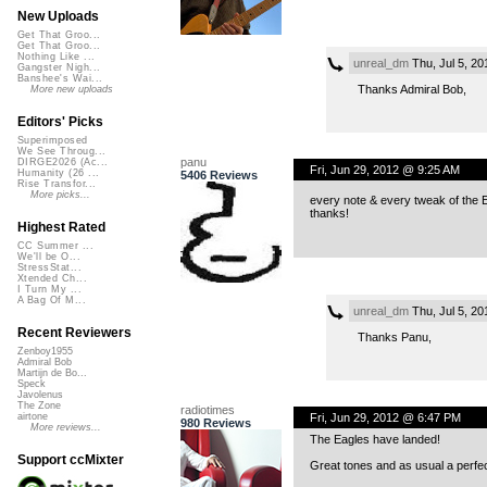
New Uploads
Get That Groo...
Get That Groo...
Nothing Like ...
unreal_dm
Thu, Jul 5, 2
Gangster Nigh...
Banshee's Wai...
Thanks Admiral Bob,
More new uploads
Editors' Picks
Superimposed
We See Throug...
panu
DIRGE2026 (Ac...
Fri, Jun 29, 2012 @ 9:25 AM
Humanity (26 ...
5406 Reviews
Rise Transfor...
More picks...
every note & every tweak of the E
thanks!
Highest Rated
CC Summer ...
We'll be O...
StressStat...
Xtended Ch...
I Turn My ...
A Bag Of M...
unreal_dm
Thu, Jul 5, 2
Recent Reviewers
Thanks Panu,
Zenboy1955
Admiral Bob
Martijn de Bo...
Speck
Javolenus
The Zone
radiotimes
Fri, Jun 29, 2012 @ 6:47 PM
airtone
980 Reviews
More reviews...
The Eagles have landed!
Support ccMixter
Great tones and as usual a perfec