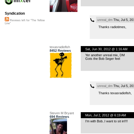
Syndication
unreal_dm
Thu, Jul 5, 2
Reviews left for "The Yellow
Line"
Thanks radiotimes,
texasradiofish
Sat, Jun 30, 2012 @ 1:16 AM
8452 Reviews
Yer another unreal mix, DM
Gots the Bob Seger feel
unreal_dm
Thu, Jul 5, 2
Thanks texasradiofish,
Steven M Bryant
Mon, Jul 2, 2012 @ 6:19 AM
694 Reviews
I’m with Bob..I want to sit in!!!!