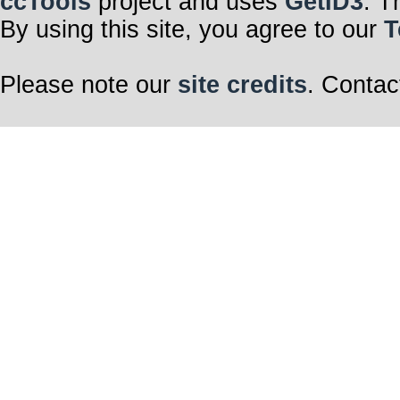
ccTools
project and uses
GetID3
. T
By using this site, you agree to our
T
Please note our
site credits
. Contac