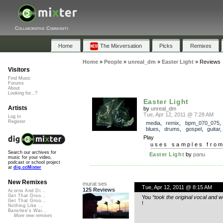
Collaborative Community
Home
The Mixversation
Picks
Remixes
Home
»
People
»
unreal_dm
»
Easter Light
»
Reviews
Visitors
Find Music
Forums
About
Looking for...?
Easter Light
Artists
by
unreal_dm
Tue, Apr 12, 2011 @ 7:28 AM
Log In
Register
media
,
remix
,
bpm_070_075
blues
,
drums
,
gospel
,
guitar
Play
uses samples fro
Search our archives for
Easter Light
by
panu
music for your video,
podcast or school project
at
dig.ccMixter
New Remixes
murat ses
Tue, Apr 12, 2011 @ 8:15 AM
125 Reviews
Acorns And Di...
Get That Groo...
You
“took the original vocal and 
Get That Groo...
!
Nothing Like ...
Banshee's Wai...
More new remixes