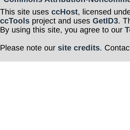
This site uses
ccHost
, licensed und
ccTools
project and uses
GetID3
. T
By using this site, you agree to our
T
Please note our
site credits
. Contac