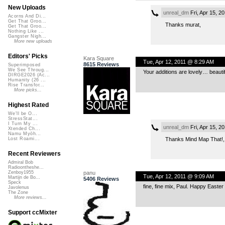
New Uploads
unreal_dm
Fri, Apr 15, 2
Acorns And Di...
Get That Groo...
Thanks murat,
Get That Groo...
Nothing Like ...
Gangster Nigh...
More new uploads
Editors' Picks
Kara Square
Tue, Apr 12, 2011 @ 8:29 AM
8615 Reviews
Superimposed
We See Throug...
Your additions are lovely… beautif
DIRGE2026 (Ac...
Humanity (26 ...
Rise Transfor...
More picks...
Highest Rated
We'll be O...
StressStat...
I Turn My ...
unreal_dm
Fri, Apr 15, 2
Xtended Ch...
Namu Myōh...
Thanks Mind Map That!,
Lost Roami...
Recent Reviewers
Admiral Bob
Radioontheshe...
panu
Zenboy1955
Tue, Apr 12, 2011 @ 9:09 AM
Martijn de Bo...
5406 Reviews
Speck
fine, fine mix, Paul. Happy Easter
Javolenus
The Zone
More reviews...
Support ccMixter