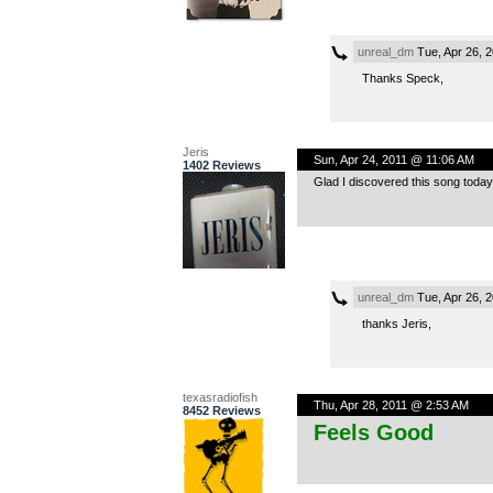
unreal_dm
Tue, Apr 26, 
Thanks Speck,
Jeris
Sun, Apr 24, 2011 @ 11:06 AM
1402 Reviews
Glad I discovered this song today 
unreal_dm
Tue, Apr 26, 
thanks Jeris,
texasradiofish
Thu, Apr 28, 2011 @ 2:53 AM
8452 Reviews
Feels Good