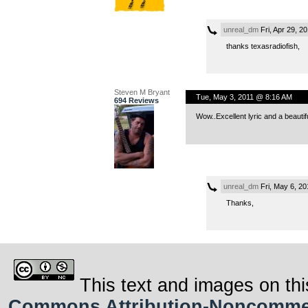
unreal_dm
Fri, Apr 29, 2
thanks texasradiofish,
Steven M Bryant
Tue, May 3, 2011 @ 8:16 AM
694 Reviews
Wow..Excellent lyric and a beauti
unreal_dm
Fri, May 6, 2
Thanks,
This text and images on thi
Commons Attribution-Noncommerci