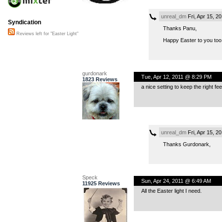
unreal_dm
Fri, Apr 15, 2
Syndication
Thanks Panu,
Reviews left for "Easter Light"
Happy Easter to you too
gurdonark
Tue, Apr 12, 2011 @ 8:29 PM
1823 Reviews
a nice setting to keep the right feel
unreal_dm
Fri, Apr 15, 2
Thanks Gurdonark,
Speck
Sun, Apr 24, 2011 @ 6:49 AM
11925 Reviews
All the Easter light I need.