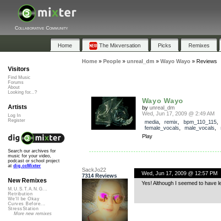
Collaborative Community
Home
The Mixversation
Picks
Remixes
Home
»
People
»
unreal_dm
»
Wayo Wayo
»
Reviews
Visitors
Find Music
Forums
About
Looking for...?
Wayo Wayo
Artists
by
unreal_dm
Wed, Jun 17, 2009 @ 2:49 AM
Log In
Register
media
,
remix
,
bpm_110_115
female_vocals
,
male_vocals
,
Play
Search our archives for
music for your video,
podcast or school project
at
dig.ccMixter
SackJo22
Wed, Jun 17, 2009 @ 12:57 PM
7314 Reviews
New Remixes
Yes! Although I seemed to have l
M.U.S.T.A.N.G...
Retribution
We'll be Okay
Curves Before...
StressStation
More new remixes