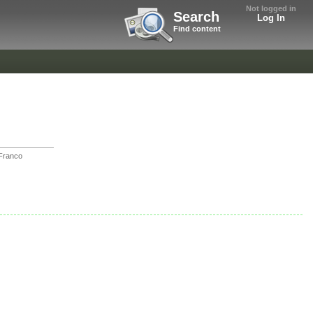
Not logged in
Search
Log In
Find content
Franco