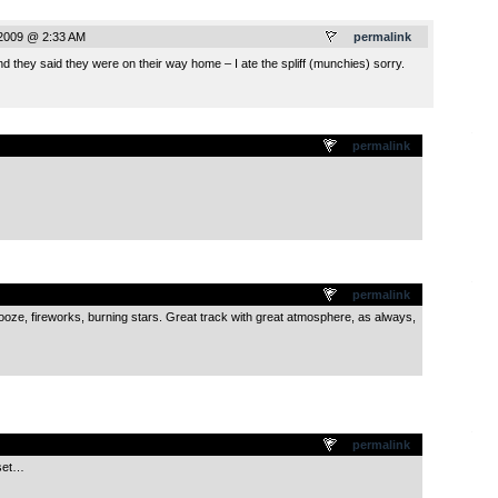
 2009 @ 2:33 AM
permalink
nd they said they were on their way home – I ate the spliff (munchies) sorry.
.
permalink
.
permalink
ooze, fireworks, burning stars. Great track with great atmosphere, as always,
.
permalink
 set…