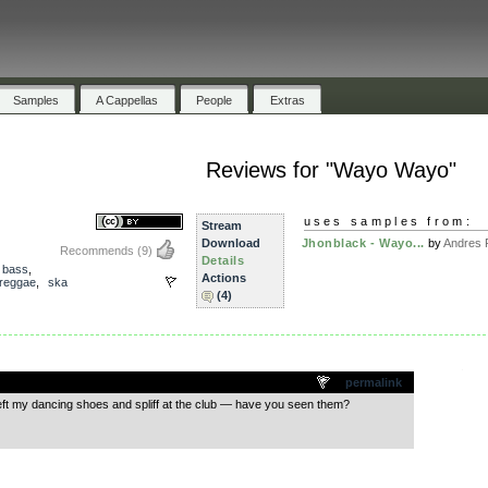
Samples
A Cappellas
People
Extras
Reviews for "Wayo Wayo"
uses samples from:
Stream
Download
Jhonblack - Wayo...
by
Andres 
Recommends
(9)
Details
,
bass
,
Actions
reggae
,
ska
(4)
.
permalink
eft my dancing shoes and spliff at the club — have you seen them?