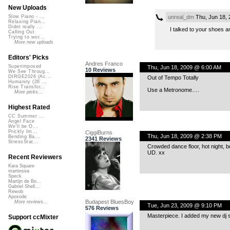
New Uploads
unreal_dm
Thu, Jun 18,
Slow Piano - ...
Relaxing Pian...
Didnt really ...
I talked to your shoes a
Calling Out
Trying to wor...
More new uploads
Editors' Picks
Andres Franco
Superimposed
Thu, Jun 18, 2009 @ 6:00 AM
10 Reviews
We See Throug...
DIRGE2026 (Ac...
Out of Tempo Totally
Humanity (26 ...
Rise Transfor...
Use a Metronome….
More picks...
Highest Rated
CC Summer ...
Angel Face
We'll be O...
Prickly Im...
CiggiBurns
Thu, Jun 18, 2009 @ 2:38 PM
Bending Ba...
2341 Reviews
StressStat...
Crowded dance floor, hot night, b
UD. xx
Recent Reviewers
Kara Square
martinsea
Speck
Martijn de Bo...
Gabriel Shell...
Rewob
Apoxode
Budapest BluesBoy
More reviews...
Tue, Jun 23, 2009 @ 9:10 PM
576 Reviews
Masterpiece. I added my new dj
Support ccMixter