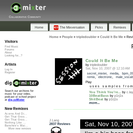
Collaborative Community
Home
The Mixversation
Picks
Remixes
Home
»
People
»
tripledoubler
»
Could It Be Me
»
Rev
Visitors
Find Music
Forums
About
Looking for...?
Could It Be Me
Artists
by
tripledoubler
Sat, Nov 10, 2007 @ 12:10 AM
Log In
Register
secret_mixter
,
media
,
bpm_0
remix
,
electronic
,
male_vocal
Play
uses samples fro
Search our archives for
You Think You're...
by
c.la
music for your video,
10BeatBass
by
p1rj1s
podcast or school project
ShitBeat
by
p1rj1s
at
dig.ccMixter
more...
New Remixes
Acorns And Di...
Get That Groo...
Get That Groo...
J.Lang
Sat, Nov 10, 20
Nothing Like ...
2837 Reviews
Banshee's Wai...
More new remixes