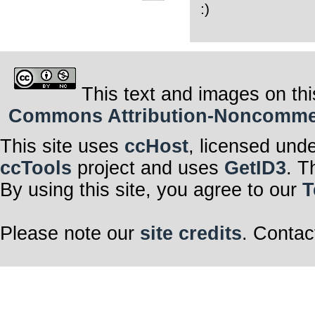
:)
This text and images on thi
Commons Attribution-Noncommerci
This site uses
ccHost
, licensed und
ccTools
project and uses
GetID3
. T
By using this site, you agree to our
T
Please note our
site credits
. Contac