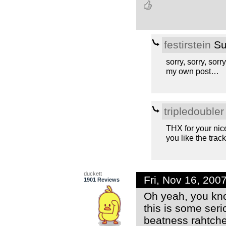
festirstein
Su
sorry, sorry, sorry
my own post…
tripledoubler
THX for your nic
you like the track
duckett
Fri, Nov 16, 20
1901 Reviews
Oh yeah, you know
this is some ser
beatness rahtche