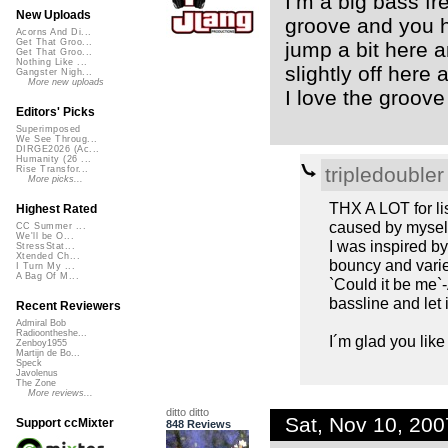
I’m a big bass fr
New Uploads
groove and you ha
Acorns And Di...
Get That Groo...
jump a bit here a
Get That Groo...
Nothing Like ...
slightly off here 
Gangster Nigh...
More new uploads
I love the groove
Editors' Picks
Superimposed
We See Throug...
DIRGE2026 (Ac...
Humanity (26 ...
tripledoubler
Rise Transfor...
More picks...
THX A LOT for lis
Highest Rated
caused by myself 
CC Summer ...
We'll be O...
I was inspired by
StressStat...
Xtended Ch...
bouncy and varied
I Turn My ...
A Bag Of M...
`Could it be me`
bassline and let i
Recent Reviewers
Admiral Bob
Radioontheshe...
I´m glad you like 
Zenboy1955
Martijn de Bo...
Speck
Javolenus
The Zone
More reviews...
ditto ditto
Sat, Nov 10, 20
Support ccMixter
848 Reviews