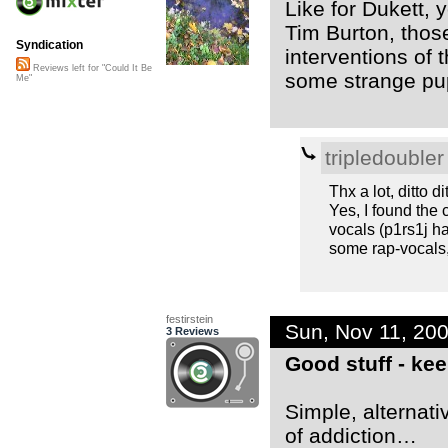
Like for Dukett, 
Tim Burton, thos
Syndication
interventions of
Reviews left for "Could It Be
some strange pup
Me"
tripledoubler
Thx a lot, ditto di
Yes, I found the 
vocals (p1rs1j ha
some rap-vocals,
festirstein
Sun, Nov 11, 20
3 Reviews
Good stuff - ke
Simple, alternati
of addiction…