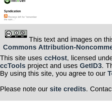
Syndication
Reviews left for "remember
the nam..."
This text and images on thi
Commons Attribution-Noncommerci
This site uses
ccHost
, licensed und
ccTools
project and uses
GetID3
. T
By using this site, you agree to our
T
Please note our
site credits
. Contac