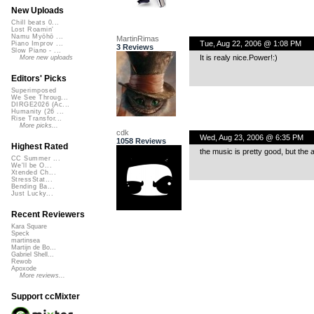
New Uploads
Chill beats 0...
Lost Roamin'
Namu Myōhō ...
MartinRimas
Tue, Aug 22, 2006 @ 1:08 PM
Piano Improv ...
3 Reviews
Slow Piano - ...
It is realy nice.Power!:)
More new uploads
Editors' Picks
Superimposed
We See Throug...
DIRGE2026 (Ac...
Humanity (26 ...
Rise Transfor...
More picks...
cdk
Wed, Aug 23, 2006 @ 6:35 PM
1058 Reviews
Highest Rated
the music is pretty good, but the ac
CC Summer ...
We'll be O...
Xtended Ch...
StressStat...
Bending Ba...
Just Lucky...
Recent Reviewers
Kara Square
Speck
martinsea
Martijn de Bo...
Gabriel Shell...
Rewob
Apoxode
More reviews...
Support ccMixter