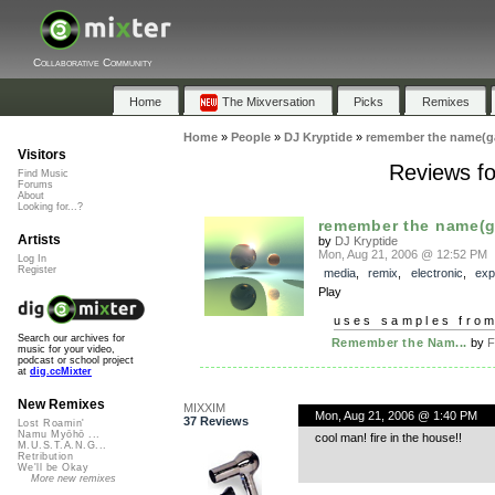
Collaborative Community
Home
The Mixversation
Picks
Remixes
Home
»
People
»
DJ Kryptide
»
remember the name(g
Visitors
Reviews f
Find Music
Forums
About
Looking for...?
remember the name(
Artists
by
DJ Kryptide
Mon, Aug 21, 2006 @ 12:52 PM
Log In
Register
media
,
remix
,
electronic
,
exp
Play
uses samples fro
Search our archives for
Remember the Nam...
by
F
music for your video,
podcast or school project
at
dig.ccMixter
New Remixes
MIXXIM
Mon, Aug 21, 2006 @ 1:40 PM
37 Reviews
Lost Roamin'
Namu Myōhō ...
cool man! fire in the house!!
M.U.S.T.A.N.G...
Retribution
We'll be Okay
More new remixes