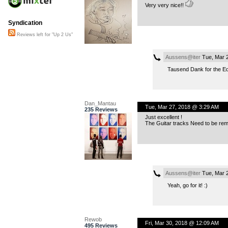
Very very nice!!
Syndication
Reviews left for "Up 2 Us"
Aussens@iter
Tue, Mar 
Tausend Dank for the Ed
Dan_Mantau
Tue, Mar 27, 2018 @ 3:29 AM
235 Reviews
Just excellent !
The Guitar tracks Need to be rem
Aussens@iter
Tue, Mar 
Yeah, go for it! :)
Rewob
Fri, Mar 30, 2018 @ 12:09 AM
495 Reviews