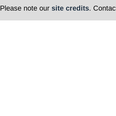
Please note our
site credits
. Contac