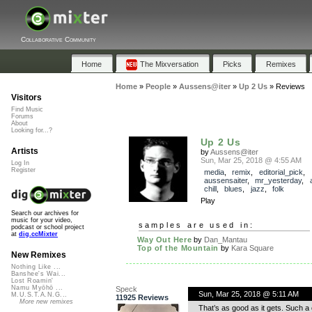
Collaborative Community
Home
The Mixversation
Picks
Remixes
Home
»
People
»
Aussens@iter
»
Up 2 Us
»
Reviews
Visitors
Find Music
Forums
About
Looking for...?
Up 2 Us
Artists
by
Aussens@iter
Sun, Mar 25, 2018 @ 4:55 AM
Log In
Register
media
,
remix
,
editorial_pick
,
aussensaiter
,
mr_yesterday
,
chill
,
blues
,
jazz
,
folk
Play
Search our archives for
music for your video,
samples are used in:
podcast or school project
at
dig.ccMixter
Way Out Here
by
Dan_Mantau
Top of the Mountain
by
Kara Square
New Remixes
Nothing Like ...
Banshee's Wai...
Lost Roamin'
Namu Myōhō ...
Speck
Sun, Mar 25, 2018 @ 5:11 AM
M.U.S.T.A.N.G...
11925 Reviews
More new remixes
That’s as good as it gets. Such a 