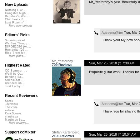
Mr_Yesterday’s lyric. Beautifully 
New Uploads
Nothing Like ...
Gangster Nigh...
Banshee's Wai...
Chill beats 0...
Lost Roamin'
More new uploads
Aussens@iter
Tue, Mar 
Editors' Picks
Thank you! My new head
Superimposed
We See Throug...
DIRGE2026 (Ac...
Humanity (26 ...
Rise Transfor...
More picks...
Mr_Yesterday
Sun, Mar 25, 2018 @ 7:30 AM
709 Reviews
Highest Rated
CC Summer ...
Exquisite guitar work! Thanks for
We'll be O...
Bending Ba...
StressStat...
Xtended Ch...
Just Lucky...
Recent Reviewers
Speck
Aussens@iter
Tue, Mar 
Javolenus
The Zone
airtone
Thank you for sharing the
Kara Square
martinsea
Martijn de Bo...
More reviews...
Support ccMixter
Stefan Kartenberg
Sun, Mar 25, 2018 @ 10:04 AM
2106 Reviews