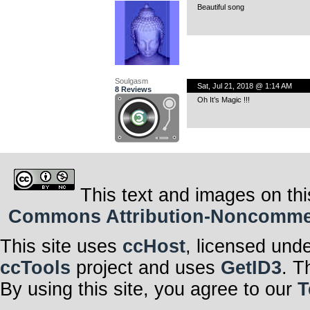
Beautiful song
Soulgasm
Sat, Jul 21, 2018 @ 1:14 AM
8 Reviews
Oh It’s Magic !!!
This text and images on thi
Commons Attribution-Noncommerci
This site uses
ccHost
, licensed und
ccTools
project and uses
GetID3
. T
By using this site, you agree to our
T