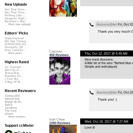
New Uploads
Get That Groo...
Get That Groo...
Nothing Like ...
Gangster Nigh...
Banshee's Wai...
Aussens@iter
Fri, Oct 2
More new uploads
Thank you very much! Go 
Editors' Picks
Superimposed
We See Throug...
DIRGE2026 (Ac...
Humanity (26 ...
Rise Transfor...
Calyman
Thu, Oct 12, 2017 @ 5:45 AM
More picks...
450 Reviews
Nice track Aussens.
Highest Rated
A little bit of the who “Behind blue
Simple and well played.
CC Summer ...
We'll be O...
StressStat...
Xtended Ch...
I Turn My ...
A Bag Of M...
Recent Reviewers
Aussens@iter
Fri, Oct 2
Zenboy1955
Admiral Bob
Thank you! :)
Martijn de Bo...
Speck
Javolenus
The Zone
airtone
More reviews...
Ivan Chew
Wed, Oct 18, 2017 @ 7:27 AM
1090 Reviews
Support ccMixter
Love it!