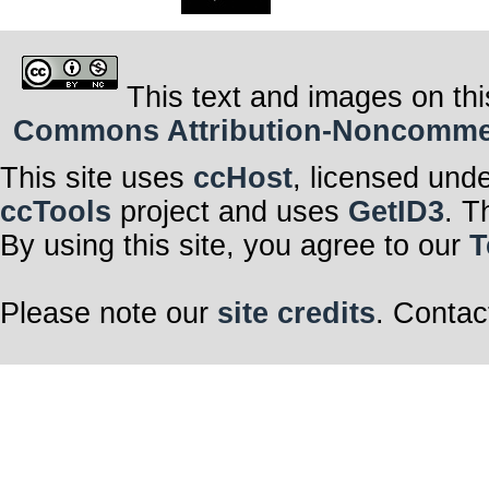
This text and images on thi
Commons Attribution-Noncommerci
This site uses
ccHost
, licensed und
ccTools
project and uses
GetID3
. T
By using this site, you agree to our
T
Please note our
site credits
. Contac