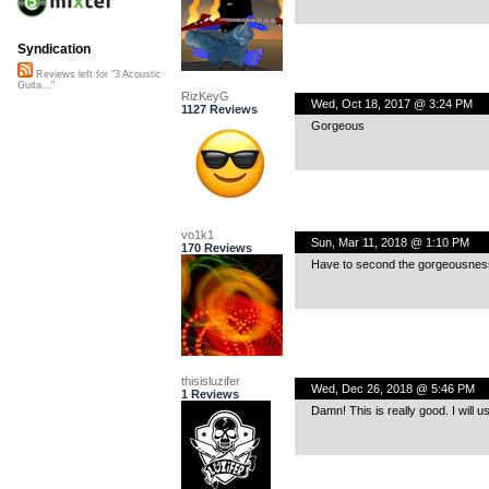
Syndication
Reviews left for "3 Acoustic
Guita..."
RizKeyG
Wed, Oct 18, 2017 @ 3:24 PM
1127 Reviews
Gorgeous
vo1k1
Sun, Mar 11, 2018 @ 1:10 PM
170 Reviews
Have to second the gorgeousness 
thisisluzifer
Wed, Dec 26, 2018 @ 5:46 PM
1 Reviews
Damn! This is really good. I will us