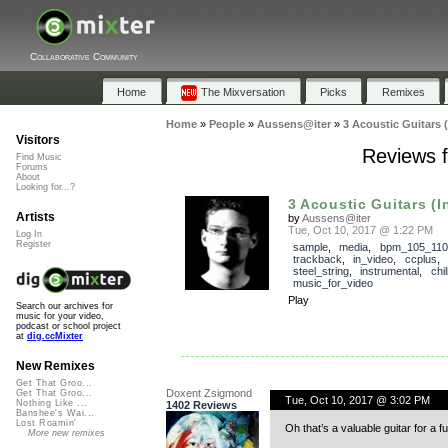
Collaborative Community
Home
The Mixversation
Picks
Remixes
Home
»
People
»
Aussens@iter
»
3 Acoustic Guitars 
Visitors
Reviews f
Find Music
Forums
About
Looking for...?
3 Acoustic Guitars (I
Artists
by
Aussens@iter
Tue, Oct 10, 2017 @ 1:22 PM
Log In
Register
sample
,
media
,
bpm_105_110
trackback
,
in_video
,
ccplus
,
steel_string
,
instrumental
,
chil
music_for_video
Play
Search our archives for
music for your video,
podcast or school project
at
dig.ccMixter
New Remixes
Get That Groo...
Doxent Zsigmond
Get That Groo...
Tue, Oct 10, 2017 @ 3:02 PM
Nothing Like ...
1402 Reviews
Banshee's Wai...
Lost Roamin'
Oh that’s a valuable guitar for a 
More new remixes