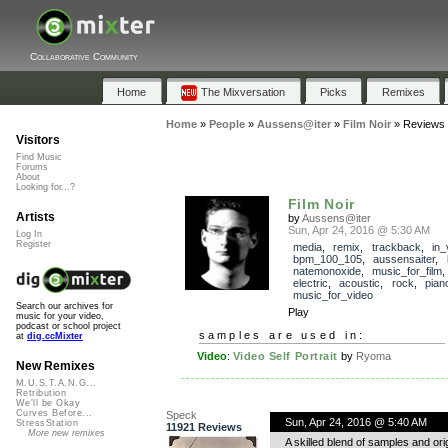
Collaborative Community
Home
The Mixversation
Picks
Remixes
Home
»
People
»
Aussens@iter
»
Film Noir
»
Reviews
Visitors
Find Music
Forums
About
Looking for...?
Film Noir
Artists
by
Aussens@iter
Sun, Apr 24, 2016 @ 5:30 AM
Log In
Register
media
,
remix
,
trackback
,
in_
bpm_100_105
,
aussensaiter
,
natemonoxide
,
music_for_film
electric
,
acoustic
,
rock
,
pian
music_for_video
Search our archives for
Play
music for your video,
podcast or school project
samples are used in:
at
dig.ccMixter
Video
:
Video Self Portrait
by
Ryoma
New Remixes
M.U.S.T.A.N.G...
Retribution
We'll be Okay
Curves Before...
Speck
Sun, Apr 24, 2016 @ 5:40 AM
StressStation
11921 Reviews
More new remixes
A skilled blend of samples and orig