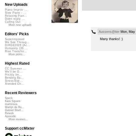
New Uploads
Piano Improv ...
Slow Piano - ...
Relaxing Pian...
Didnt really ...
Calling Out
More new uploads
Aussens@iter
Mon, May 
Editors' Picks
Many thanks! :)
Superimposed
We See Throug...
DIRGE2026 (Ac...
Humanity (26 ...
Rise Transfor...
More picks...
Highest Rated
CC Summer ...
We'll be O...
Prickly Im...
Bending Ba...
StressStat...
Xtended Ch...
Recent Reviewers
Speck
Kara Square
martinsea
Martijn de Bo...
Gabriel Shell...
Rewob
Apoxode
More reviews...
Support ccMixter