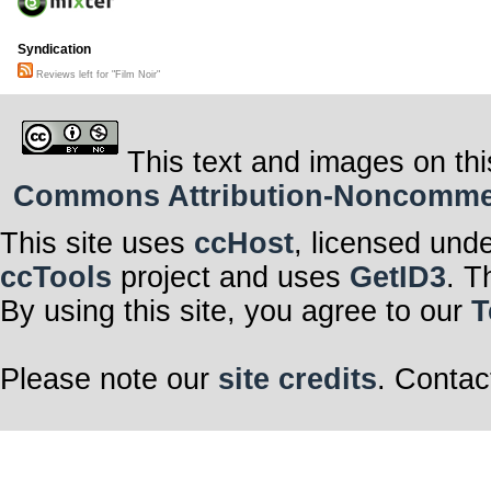
Syndication
Reviews left for "Film Noir"
This text and images on thi
Commons Attribution-Noncommerci
This site uses
ccHost
, licensed und
ccTools
project and uses
GetID3
. T
By using this site, you agree to our
T
Please note our
site credits
. Contac