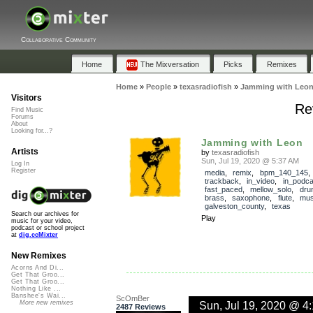
Collaborative Community
Home
The Mixversation
Picks
Remixes
Home
»
People
»
texasradiofish
»
Jamming with Leo
Visitors
Re
Find Music
Forums
About
Looking for...?
Jamming with Leon
Artists
by
texasradiofish
Sun, Jul 19, 2020 @ 5:37 AM
Log In
Register
media
,
remix
,
bpm_140_145
,
trackback
,
in_video
,
in_podca
fast_paced
,
mellow_solo
,
dru
brass
,
saxophone
,
flute
,
mus
galveston_county
,
texas
Search our archives for
Play
music for your video,
podcast or school project
at
dig.ccMixter
New Remixes
Acorns And Di...
Get That Groo...
Get That Groo...
Nothing Like ...
Banshee's Wai...
ScOmBer
Sun, Jul 19, 2020 @ 4
More new remixes
2487 Reviews