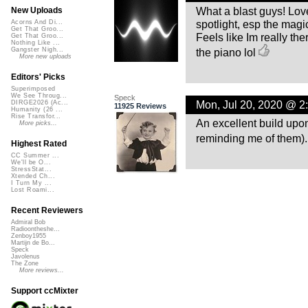
What a blast guys! Love
New Uploads
spotlight, esp the magic
Acorns And Di...
Get That Groo...
Feels like Im really th
Get That Groo...
Nothing Like ...
the piano lol
Gangster Nigh...
More new uploads
Editors' Picks
Superimposed
We See Throug...
Speck
Mon, Jul 20, 2020 @ 2
DIRGE2026 (Ac...
11925 Reviews
Humanity (26 ...
Rise Transfor...
An excellent build upo
More picks...
reminding me of them)
Highest Rated
CC Summer ...
We'll be O...
StressStat...
Xtended Ch...
I Turn My ...
Lost Roami...
Recent Reviewers
Admiral Bob
Radioontheshe...
Zenboy1955
Martijn de Bo...
Speck
Javolenus
The Zone
More reviews...
Support ccMixter