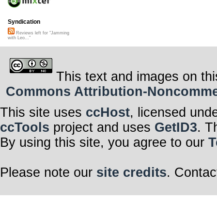
Syndication
Reviews left for "Jamming
with Leo..."
This text and images on thi
Commons Attribution-Noncommerci
This site uses
ccHost
, licensed und
ccTools
project and uses
GetID3
. T
By using this site, you agree to our
T
Please note our
site credits
. Contac