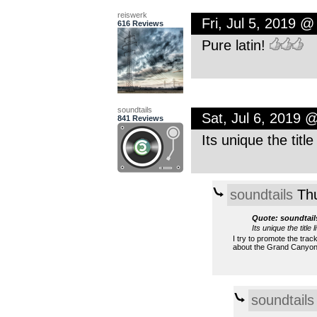
reiswerk
Fri, Jul 5, 2019 
616 Reviews
Pure latin!
soundtails
Sat, Jul 6, 2019 
841 Reviews
Its unique the title
soundtails
Thu
Quote: soundtail
Its unique the title 
I try to promote the trac
about the Grand Canyo
soundtails