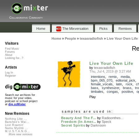
Collaborative Community
Home
The Mixversation
Picks
Remixes
Home
»
People
»
texasradiofish
»
Live Your Own Life
Visitors
Re
Find Music
Forums
About
Looking for...?
Live Your Own Life
Artists
by
texasradiofish
Thu, Jul 4, 2019 @ 3:27 AM
Log In
Register
intentions
,
remix
,
media
,
bpm_065_070
,
editorial_pick
,
female_vocals
,
latin
,
rock
,
ch
bass
,
synthesizer
,
brass
,
tr
timbales
,
congas
,
positive
,
o
Search our archives for
Play
music for your video,
podcast or school project
at
dig.ccMixter
samples are used in:
New Remixes
Beauty And The F...
by
Radioonthes...
Nothing Like ...
Freedom (In Amer...
by
Speck
Banshee's Wai...
Secret Spirits
by
Darkroom
Lost Roamin'
Namu Myōhō ...
M.U.S.T.A.N.G...
More new remixes