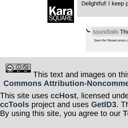
Delightful! I keep 
soundtails
Thu
Save the Stream press 
This text and images on thi
Commons Attribution-Noncommerci
This site uses
ccHost
, licensed und
ccTools
project and uses
GetID3
. T
By using this site, you agree to our
T