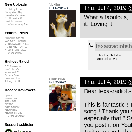
New Uploads
Nickillus
Thu, Jul 4, 2019 
131 Reviews
Nothing Like ...
Gangster Nigh...
What a fabulous, L
Banshee's Wai...
Chill beats 0...
Lost Roamin'
it. Loving it.
More new uploads
Editors' Picks
Superimposed
We See Throug...
DIRGE2026 (Ac...
texasradiofish
Humanity (26 ...
Rise Transfor...
More picks...
Thanks, Nickillus
Appreciate ya
Highest Rated
CC Summer ...
We'll be O...
Xtended Ch...
StressStat...
singerevita
Bending Ba...
Thu, Jul 4, 2019 
A Bag Of M...
12 Reviews
Dear texasradiofis
Recent Reviewers
Speck
Javolenus
The Zone
This is fantastic !
airtone
Kara Square
song ! Thank you v
martinsea
Martijn de Bo...
More reviews...
especially that ” S
you post it on You
Support ccMixter
Twitter page ! Tha