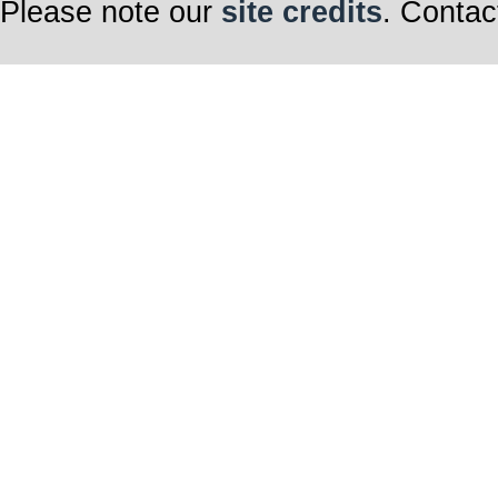
Please note our
site credits
. Contac