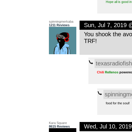
Hope all is good i
spinningmerkaba
Sun, Jul 7, 2019
1211 Reviews
You shook the avoc
TRF!
texasradiofish
Chili
Rellenos
powered
spinningm
food for the soul!
Kara Square
Wed, Jul 10, 201
8615 Reviews