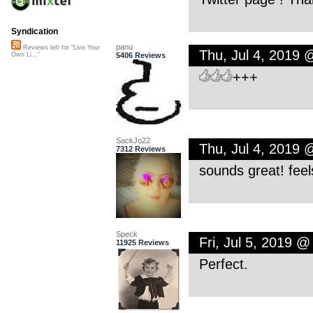
Syndication
panu
Reviews left for "Live Your
Thu, Jul 4, 2019 
5406 Reviews
Own Li..."
+++
SackJo22
Thu, Jul 4, 2019
7312 Reviews
sounds great! feel
Speck
Fri, Jul 5, 2019 
11925 Reviews
Perfect.