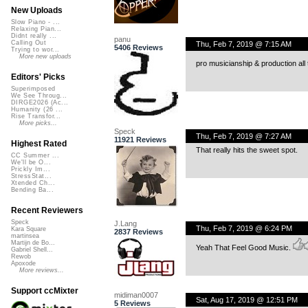
New Uploads
Slow Piano - ...
Relaxing Pian...
Didnt really ...
panu
Calling Out
Thu, Feb 7, 2019 @ 7:15 AM
5406 Reviews
Trying to wor...
More new uploads
pro musicianship & production all
Editors' Picks
Superimposed
We See Throug...
DIRGE2026 (Ac...
Humanity (26 ...
Rise Transfor...
More picks...
Speck
Thu, Feb 7, 2019 @ 7:27 AM
11921 Reviews
Highest Rated
That really hits the sweet spot.
CC Summer ...
We'll be O...
Prickly Im...
StressStat...
Xtended Ch...
Bending Ba...
Recent Reviewers
Speck
J.Lang
Thu, Feb 7, 2019 @ 6:24 PM
Kara Square
2837 Reviews
martinsea
Martijn de Bo...
Yeah That Feel Good Music.
Gabriel Shell...
Rewob
Apoxode
More reviews...
Support ccMixter
midiman0007
Sat, Aug 17, 2019 @ 12:51 PM
5 Reviews