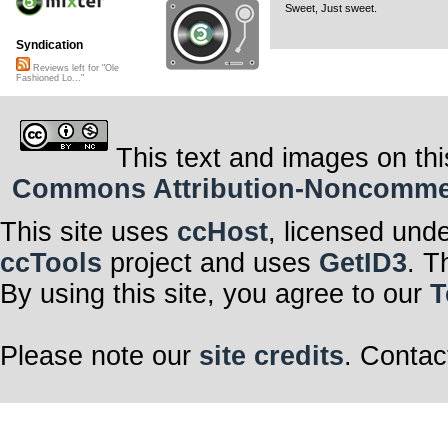
Sweet, Just sweet.
Syndication
Reviews left for "Ole
Fashioned Lo..."
This text and images on thi
Commons Attribution-Noncommerci
This site uses
ccHost
, licensed und
ccTools
project and uses
GetID3
. T
By using this site, you agree to our
T
Please note our
site credits
. Contac