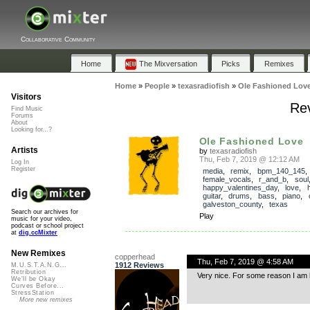
Collaborative Community
Home
The Mixversation
Picks
Remixes
Home
»
People
»
texasradiofish
»
Ole Fashioned Lov
Visitors
Rev
Find Music
Forums
About
Looking for...?
Ole Fashioned Love
Artists
by
texasradiofish
Thu, Feb 7, 2019 @ 12:12 AM
Log In
Register
media
,
remix
,
bpm_140_145
,
female_vocals
,
r_and_b
,
soul
happy_valentines_day
,
love
,
guitar
,
drums
,
bass
,
piano
,
galveston_county
,
texas
Search our archives for
Play
music for your video,
podcast or school project
at
dig.ccMixter
New Remixes
copperhead
Thu, Feb 7, 2019 @ 4:58 AM
1912 Reviews
M.U.S.T.A.N.G...
Retribution
Very nice. For some reason I am 
We'll be Okay
Curves Before...
StressStation
More new remixes