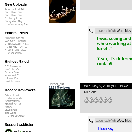
New Uploads
Acorns And Di...
Get That Groo...
Get That Groo...
Nothing Like ...
Gangster Nigh...
More new uploads
texasradiofish
Wed, May 
Editors' Picks
I was seeing and 
Superimposed
We See Throug...
while working at
DIRGE2026 (Ac...
Humanity (26 ...
lunch.”
Rise Transfor...
More picks...
Yeah, it’s differ
Highest Rated
rock b/t.
CC Summer ...
We'll be O...
StressStat...
Xtended Ch...
I Turn My ...
Lost Roami...
unreal_dm
Wed, May 5, 2010 @ 10:19 AM
1328 Reviews
Recent Reviewers
Nice one !
Admiral Bob
Radioontheshe...
Zenboy1955
Martijn de Bo...
Speck
Javolenus
The Zone
More reviews...
texasradiofish
Wed, May 
Support ccMixter
Thanks,