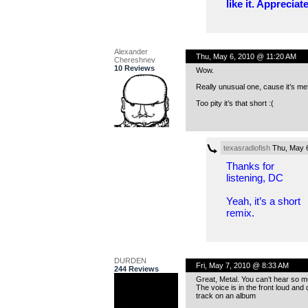
like it. Appreciate
Alexander
Thu, May 6, 2010 @ 11:20 AM
Chereshnev
10 Reviews
Wow.
Really unusual one, cause it’s meta
Too pity it’s that short :(
texasradiofish
Thu, May 
Thanks for
listening, DC
Yeah, it’s a short
remix.
DURDEN
Fri, May 7, 2010 @ 8:33 AM
244 Reviews
Great, Metal. You can’t hear so m
The voice is in the front loud and 
track on an album