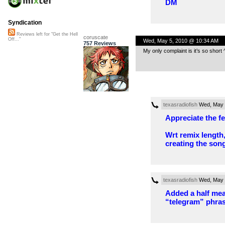
DM
Syndication
Reviews left for "Get the Hell
coruscate
Off..."
Wed, May 5, 2010 @ 10:34 AM
757 Reviews
My only complaint is it’s so short ^^;
texasradiofish
Wed, May 
Appreciate the f
Wrt remix length,
creating the song
texasradiofish
Wed, May 
Added a half mea
“telegram” phras