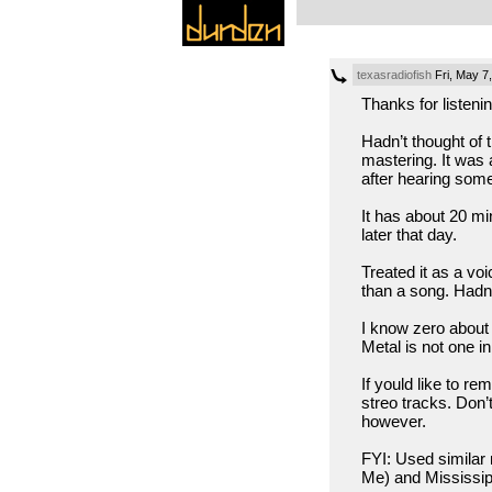
texasradiofish
Fri, May 7
Thanks for liste
Hadn’t thought of 
mastering. It was 
after hearing some
It has about 20 mi
later that day.
Treated it as a vo
than a song. Hadn’
I know zero about 
Metal is not one i
If yould like to r
streo tracks. Don’
however.
FYI: Used similar
Me) and Mississipp