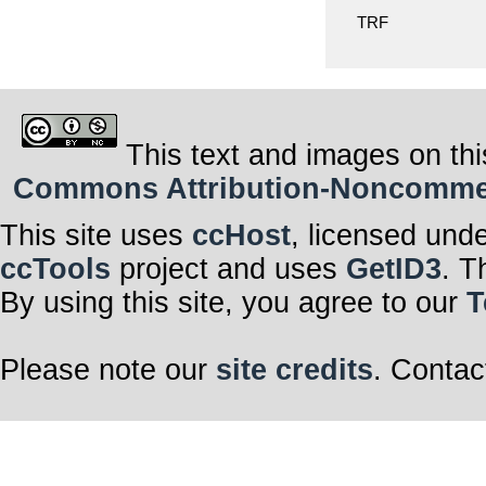
TRF
This text and images on thi
Commons Attribution-Noncommerci
This site uses
ccHost
, licensed und
ccTools
project and uses
GetID3
. T
By using this site, you agree to our
T
Please note our
site credits
. Contac