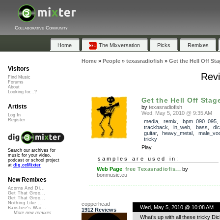
Collaborative Community
Home
The Mixversation
Picks
Remixes
Home
»
People
»
texasradiofish
»
Get the Hell Off St
Visitors
Revi
Find Music
Forums
About
Looking for...?
Get the Hell Off Stag
Artists
by
texasradiofish
Wed, May 5, 2010 @ 9:35 AM
Log In
Register
media
,
remix
,
bpm_090_095
,
trackback
,
in_web
,
bass
,
di
guitar
,
heavy_metal
,
male_voc
tricky
Play
Search our archives for
music for your video,
samples are used in:
podcast or school project
at
dig.ccMixter
Web Page
:
free Texasradiofis...
by
bonmusic.eu
New Remixes
Acorns And Di...
Get That Groo...
Get That Groo...
Nothing Like ...
copperhead
Wed, May 5, 2010 @ 10:08 AM
Banshee's Wai...
1912 Reviews
More new remixes
What’s up with all these tricky Dick