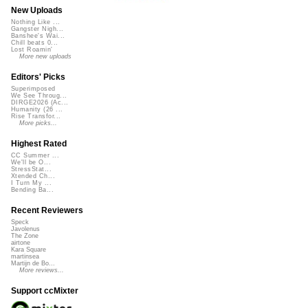
New Uploads
Nothing Like ...
Gangster Nigh...
Banshee's Wai...
Chill beats 0...
Lost Roamin'
More new uploads
Editors' Picks
Superimposed
We See Throug...
DIRGE2026 (Ac...
Humanity (26 ...
Rise Transfor...
More picks...
Highest Rated
CC Summer ...
We'll be O...
StressStat...
Xtended Ch...
I Turn My ...
Bending Ba...
Recent Reviewers
Speck
Javolenus
The Zone
airtone
Kara Square
martinsea
Martijn de Bo...
More reviews...
Support ccMixter