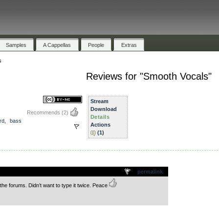
Samples
A Cappellas
People
Extras
s
Reviews for "Smooth Vocals"
Stream
Download
Recommends
(2)
Details
rd
,
bass
Actions
(1)
.
permalink
the forums. Didn’t want to type it twice. Peace