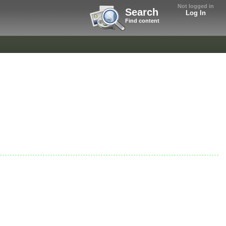
Not logged in
Search
Log In
Find content