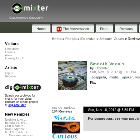
Collaborative Community
Home
The Mixversation
Picks
Remixes
Home
»
People
»
IDzeroNo
»
Smooth Vocals
»
Review
Visitors
Find Music
Forums
About
Looking for...?
Smooth Vocals
Artists
by
IDzeroNo
Sun, Nov 18, 2012 @ 2:01 PM
Log In
Register
acappella
,
media
,
spoken_wo
Play
Search our archives for
music for your video,
podcast or school project
at
dig.ccMixter
mando_curious
Sun, Nov 18, 2012 @ 3:59 PM
164 Reviews
New Remixes
For suggestions, see your post in 
Nothing Like ...
Banshee's Wai...
Lost Roamin'
Namu Myōhō ...
M.U.S.T.A.N.G...
More new remixes