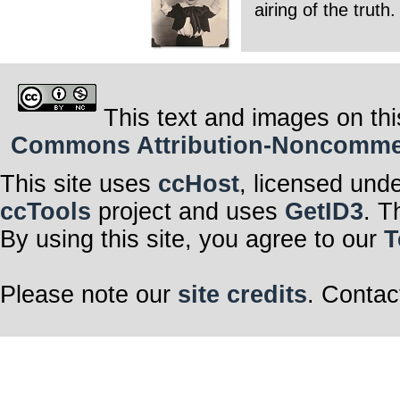
airing of the trut
This text and images on thi
Commons Attribution-Noncommerci
This site uses
ccHost
, licensed und
ccTools
project and uses
GetID3
. T
By using this site, you agree to our
T
Please note our
site credits
. Contac