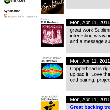
Syndication
Reviews left for "Original Sin"
Anchor
Mon, Apr 11, 201
1132 Reviews
great work Sublimi
interesting weavi
and a message su
Fireproof_Babies
Mon, Apr 11, 201
500 Reviews
Copperhead is righ
upload it. Love t
odd pairing: proj
texasradiofish
Mon, Apr 11, 201
8452 Reviews
Great backing tr