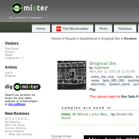
Collaborative Community
Home
The Mixversation
Picks
Remixes
Home
»
People
»
Subliminal
»
Original Sin
»
Reviews
Visitors
Find Music
Forums
About
Looking for...?
Original Sin
Artists
by
Subliminal
Mon, Apr 11, 2011 @ 11:01 AM
Log In
Register
strike_the_root
,
corruption
,
m
remix
,
bpm_085_090
,
trackb
electronic
,
spoken_word
,
syn
Play
Search our archives for
This upload might be
Not Safe F
music for your video,
podcast or school project
at
dig.ccMixter
samples are used in:
New Remixes
Video
:
89 Whole Lotta Mas...
by
Divided We
Stand!
M.U.S.T.A.N.G...
Retribution
We'll be Okay
Curves Before...
StressStation
More new remixes
Donnie Drost