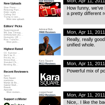
Mon, Apr 11, 201
559 Reviews
New Uploads
How funny, we’ve 
Slow Piano - ...
Relaxing Pian...
a pretty different re
Didnt really ...
Calling Out
Trying to wor...
More new uploads
Editors' Picks
Admiral Bob
Superimposed
Mon, Apr 11, 201
3968 Reviews
We See Throug...
DIRGE2026 (Ac...
Humanity (26 ...
Really, really good
Rise Transfor...
More picks...
unified whole.
Highest Rated
CC Summer ...
We'll be O...
Prickly Im...
StressStat...
Kara Square
Mon, Apr 11, 201
Xtended Ch...
8613 Reviews
Bending Ba...
Powerful mix of po
Recent Reviewers
Speck
Kara Square
martinsea
Martijn de Bo...
Gabriel Shell...
Rewob
Apoxode
copperhead
More reviews...
Mon, Apr 11, 201
1912 Reviews
Support ccMixter
Nice,. I like the ba