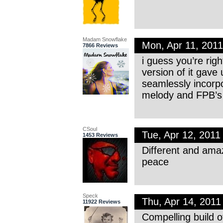
Madam Snowflake
Mon, Apr 11, 201
7866 Reviews
i guess you’re rig
version of it gave
seamlessly incorpo
melody and FPB’s 
CSoul
Tue, Apr 12, 201
1453 Reviews
Different and amaz
peace
Speck
Thu, Apr 14, 201
11922 Reviews
Compelling build o