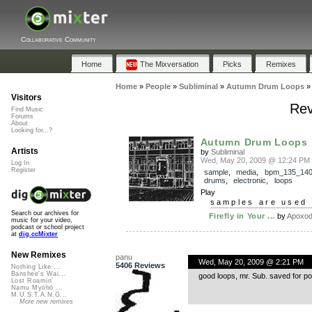
Collaborative Community
Home
The Mixversation
Picks
Remixes
Home
»
People
»
Subliminal
»
Autumn Drum Loops
Visitors
Rev
Find Music
Forums
About
Looking for...?
Autumn Drum Loops
Artists
by
Subliminal
Wed, May 20, 2009 @ 12:24 PM
Log In
Register
sample
,
media
,
bpm_135_14
drums
,
electronic
,
loops
Play
samples are used 
Search our archives for
Firefly in Your ...
by
Apoxo
music for your video,
podcast or school project
at
dig.ccMixter
New Remixes
panu
Wed, May 20, 2009 @ 2:21 PM
5406 Reviews
Nothing Like ...
Banshee's Wai...
good loops, mr. Sub. saved for post
Lost Roamin'
Namu Myōhō ...
M.U.S.T.A.N.G...
More new remixes