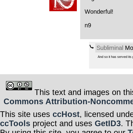
Wonderful!
n9
Subliminal
Mon
And so it has served its
This text and images on thi
Commons Attribution-Noncommerci
This site uses
ccHost
, licensed und
ccTools
project and uses
GetID3
. T
By using this site, you agree to our
T