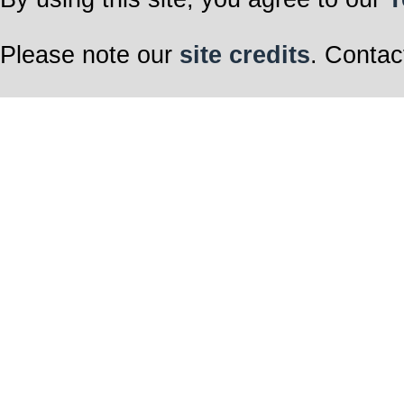
Please note our
site credits
. Contac