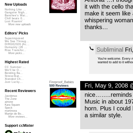
New Uploads
it with the cello t
Nothing Like ...
make it seem like 
Gangster Nigh...
Banshee's Wai...
whispering woman 
Chill beats 0...
Lost Roamin'
More new uploads
thanks…
Editors' Picks
Superimposed
We See Throug...
DIRGE2026 (Ac...
Humanity (26 ...
Subliminal
Fri
Rise Transfor...
More picks...
You’re welcome. Every now
Highest Rated
wanted to add to it witho
CC Summer ...
We'll be O...
Bending Ba...
StressStat...
Xtended Ch...
Fireproof_Babies
Just Lucky...
Fri, May 9, 2008
500 Reviews
Recent Reviewers
nice……..reminds 
Javolenus
The Zone
Music in about 197
airtone
Kara Square
horn. Plus I could
Speck
martinsea
a similar style.
Martijn de Bo...
More reviews...
Support ccMixter