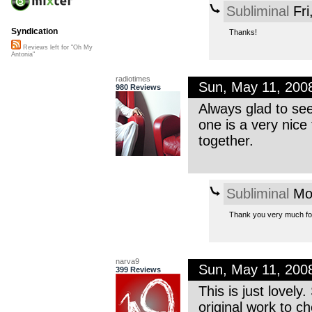
Subliminal
Fri
Syndication
Thanks!
Reviews left for "Oh My
Antonia"
radiotimes
Sun, May 11, 200
980 Reviews
Always glad to se
one is a very nice 
together.
Subliminal
Mon
Thank you very much for
narva9
Sun, May 11, 200
399 Reviews
This is just lovely
original work to c