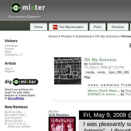
Collaborative Community
Home
The Mixversation
Picks
Remixes
Home
»
People
»
Subliminal
»
Oh My Antonia
»
Revie
Visitors
Find Music
Forums
About
Looking for...?
Oh My Antonia
Artists
by
Subliminal
Fri, May 9, 2008 @ 1:03 PM
Log In
Register
media
,
remix
,
bpm_080_085
Play
uses samples fro
Search our archives for
Where Earth Meet...
by
Rug
music for your video,
(PIANO) A minor ...
by
The
podcast or school project
at
dig.ccMixter
New Remixes
Anchor
Nothing Like ...
Fri, May 9, 2008
1132 Reviews
Banshee's Wai...
Lost Roamin'
Namu Myōhō ...
I was pleasantly s
M.U.S.T.A.N.G...
More new remixes
Antonia”…I thought