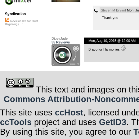
Steven M Bryant
Mon, Ju
Syndication
Thank you
Reviews left for "Just
Beginning (..."
DipsyJade
Mon, Aug 10, 2015 @ 12:00 AM
55 Reviews
Bravo for Harmonies
This text and images on thi
Commons Attribution-Noncommerci
This site uses
ccHost
, licensed und
ccTools
project and uses
GetID3
. T
By using this site, you agree to our
T