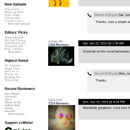
New Uploads
Slow Piano - ...
Relaxing Pian...
Steven M Bryant
Sat, Ju
Didnt really ...
Calling Out
Trying to wor...
Thanks..Just a simple ad
More new uploads
Editors' Picks
Superimposed
We See Throug...
unreal_dm
Sat, Jun 22, 2013 @ 1:35 AM
DIRGE2026 (Ac...
1328 Reviews
Humanity (26 ...
Rise Transfor...
Great job on the vocal harmonies
More picks...
Highest Rated
CC Summer ...
Angel Face
We'll be O...
Steven M Bryant
Mon, Ju
Prickly Im...
Bending Ba...
Thanks
StressStat...
Recent Reviewers
Kara Square
martinsea
SackJo22
Speck
Sun, Jun 23, 2013 @ 6:54 PM
Martijn de Bo...
7314 Reviews
Gabriel Shell...
Absolutely gorgeous. Love your 
Rewob
Apoxode
More reviews...
Support ccMixter