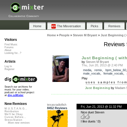
Collaborative Community
Home
The Mixversation
Picks
Remixes
Home
»
People
»
Steven M Bryant
»
Just Beginning (
Visitors
Reviews f
Find Music
Forums
About
Looking for...?
Just Beginning ( wit
Artists
by
Steven M Bryant
Thu, Jun 20, 2013 @ 2:40 PM
Log In
Register
media
,
remix
,
bpm_below_60
,
male_vocals
,
female_vocals
,
Play
uses samples fro
Search our archives for
Just Beginning
by
Madam S
music for your video,
podcast or school project
at
dig.ccMixter
New Remixes
texasradiofish
Fri, Jun 21, 2013 @ 11:32 PM
8452 Reviews
M.U.S.T.A.N.G...
Retribution
Nice duet Steven
We'll be Okay
Curves Before...
StressStation
I like duets ‘:0)
More new remixes