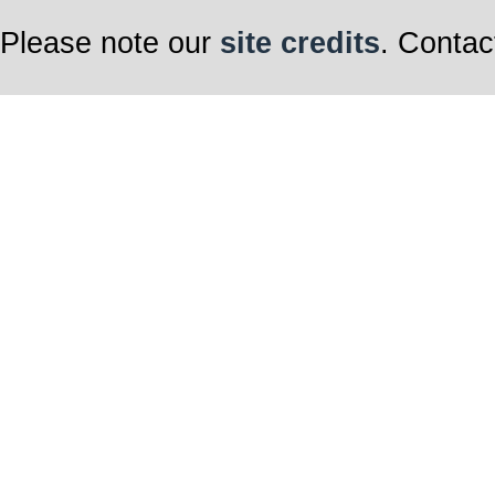
Please note our
site credits
. Contac