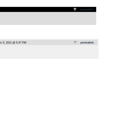
.
permalink
c 5, 2011 @ 5:47 PM
permalink