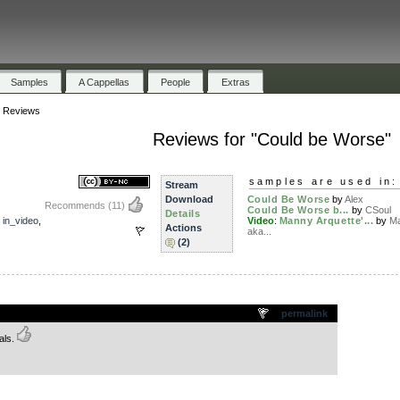
Samples
A Cappellas
People
Extras
»
Reviews
Reviews for "Could be Worse"
samples are used in:
Stream
Download
Could Be Worse
by
Alex
Recommends
(11)
Could Be Worse b...
by
CSoul
Details
,
in_video
,
Video
:
Manny Arquette'...
by
Ma
Actions
aka...
(2)
.
permalink
als.