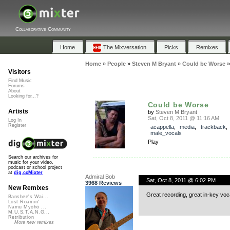
Collaborative Community
Home
The Mixversation
Picks
Remixes
Home
»
People
»
Steven M Bryant
»
Could be Worse
Visitors
Find Music
Forums
About
Looking for...?
Could be Worse
Artists
by
Steven M Bryant
Sat, Oct 8, 2011 @ 11:16 AM
Log In
Register
acappella
,
media
,
trackback
male_vocals
Play
Search our archives for
music for your video,
podcast or school project
at
dig.ccMixter
Admiral Bob
Sat, Oct 8, 2011 @ 6:02 PM
3968 Reviews
New Remixes
Great recording, great in-key voc
Banshee's Wai...
Lost Roamin'
Namu Myōhō ...
M.U.S.T.A.N.G...
Retribution
More new remixes