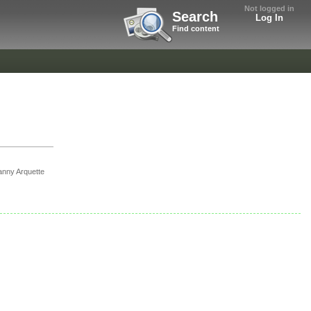
Not logged in
Search
Log In
Find content
nny Arquette