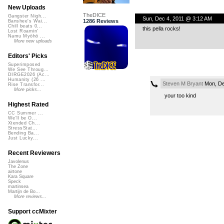
New Uploads
TheDICE
Gangster Nigh...
Sun, Dec 4, 2011 @ 3:12 AM
1286 Reviews
Banshee's Wai...
Chill beats 0...
this pella rocks!
Lost Roamin'
Namu Myōhō ...
More new uploads
Editors' Picks
Superimposed
We See Throug...
DIRGE2026 (Ac...
Humanity (26 ...
Steven M Bryant
Mon, De
Rise Transfor...
More picks...
your too kind
Highest Rated
CC Summer ...
We'll be O...
Xtended Ch...
StressStat...
Bending Ba...
Just Lucky...
Recent Reviewers
Javolenus
The Zone
airtone
Kara Square
Speck
martinsea
Martijn de Bo...
More reviews...
Support ccMixter