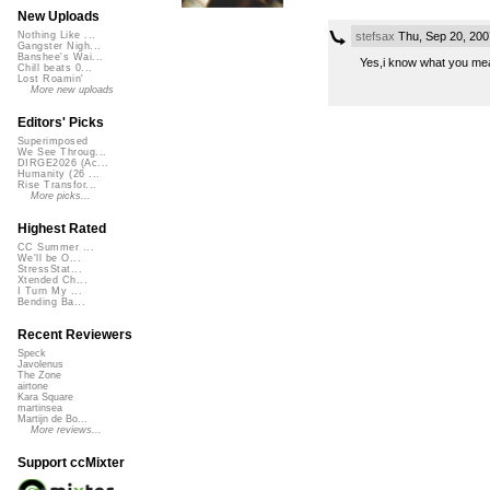
New Uploads
stefsax
Thu, Sep 20, 20
Nothing Like ...
Gangster Nigh...
Banshee's Wai...
Yes,i know what you mean
Chill beats 0...
Lost Roamin'
More new uploads
Editors' Picks
Superimposed
We See Throug...
DIRGE2026 (Ac...
Humanity (26 ...
Rise Transfor...
More picks...
Highest Rated
CC Summer ...
We'll be O...
StressStat...
Xtended Ch...
I Turn My ...
Bending Ba...
Recent Reviewers
Speck
Javolenus
The Zone
airtone
Kara Square
martinsea
Martijn de Bo...
More reviews...
Support ccMixter