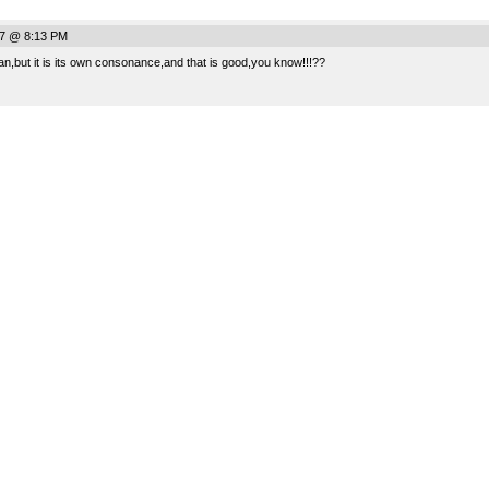
07 @ 8:13 PM
,but it is its own consonance,and that is good,you know!!!??