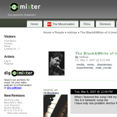
Collaborative Community
Home
The Mixversation
Picks
Remixes
Home
»
People
»
stefsax
»
The Black&White of it (rem
Visitors
Find Music
Forums
About
Looking for...?
The Black&White of it 
Artists
by
stefsax
Fri, Mar 2, 2007 @ 8:21 AM
Log In
Register
media
,
remix
,
downtempo
,
experimental
,
male_vocals
Search our archives for
music for your video,
podcast or school project
at
dig.ccMixter
minimal_art
Tue, Mar 6, 2007 @ 12:58 PM
74 Reviews
New Remixes
When I listened this song I felt m
Yes It is fantastic song mix
Nothing Like ...
Banshee's Wai...
I have only one problem: Anchor 
Lost Roamin'
Namu Myōhō ...
M.U.S.T.A.N.G...
More new remixes