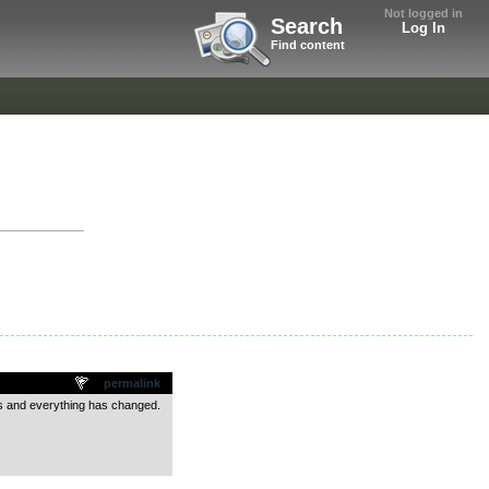
Not logged in
Search
Log In
Find content
permalink
ics and everything has changed.