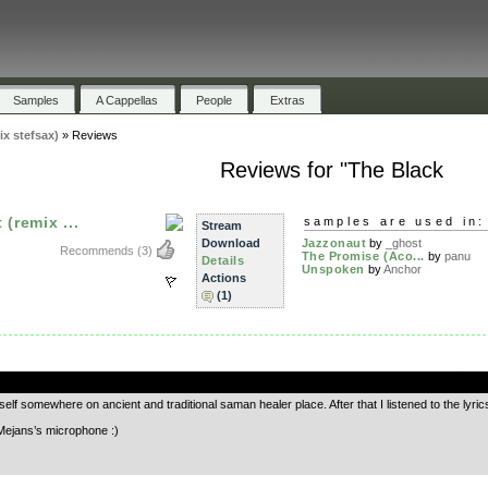
Samples
A Cappellas
People
Extras
ix stefsax)
»
Reviews
Reviews for "The Black
(remix ...
samples are used in:
Stream
Download
Jazzonaut
by
_ghost
Recommends
(3)
The Promise (Aco...
by
panu
Details
Unspoken
by
Anchor
Actions
(1)
.
yself somewhere on ancient and traditional saman healer place. After that I listened to the lyr
Mejans’s microphone :)