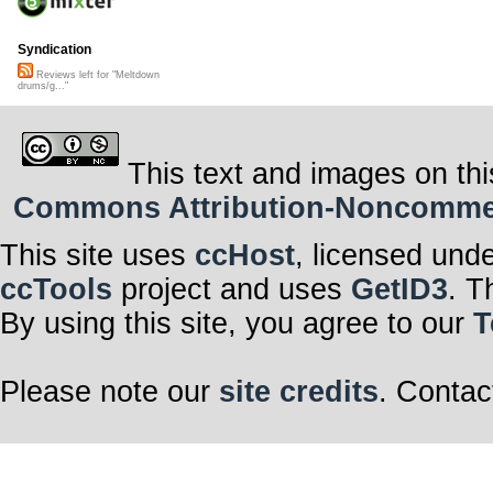
Syndication
Reviews left for "Meltdown
drums/g..."
This text and images on thi
Commons Attribution-Noncommerci
This site uses
ccHost
, licensed und
ccTools
project and uses
GetID3
. T
By using this site, you agree to our
T
Please note our
site credits
. Contac