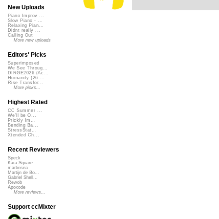
New Uploads
Piano Improv ...
Slow Piano - ...
Relaxing Pian...
Didnt really ...
Calling Out
More new uploads
Editors' Picks
Superimposed
We See Throug...
DIRGE2026 (Ac...
Humanity (26 ...
Rise Transfor...
More picks...
Highest Rated
CC Summer ...
We'll be O...
Prickly Im...
Bending Ba...
StressStat...
Xtended Ch...
Recent Reviewers
Speck
Kara Square
martinsea
Martijn de Bo...
Gabriel Shell...
Rewob
Apoxode
More reviews...
Support ccMixter