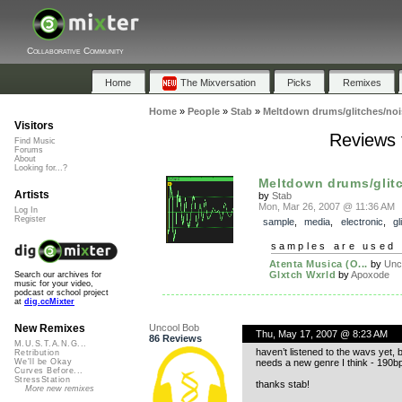
Collaborative Community
Home
The Mixversation
Picks
Remixes
Home
»
People
»
Stab
»
Meltdown drums/glitches/noi
Visitors
Reviews 
Find Music
Forums
About
Looking for...?
Meltdown drums/glit
Artists
by
Stab
Mon, Mar 26, 2007 @ 11:36 AM
Log In
Register
sample
,
media
,
electronic
,
gl
samples are used 
Atenta Musica (O...
by
Unc
Glxtch Wxrld
by
Apoxode
Search our archives for
music for your video,
podcast or school project
at
dig.ccMixter
Uncool Bob
New Remixes
Thu, May 17, 2007 @ 8:23 AM
86 Reviews
M.U.S.T.A.N.G...
haven’t listened to the wavs yet,
Retribution
needs a new genre I think - 190b
We'll be Okay
Curves Before...
StressStation
thanks stab!
More new remixes