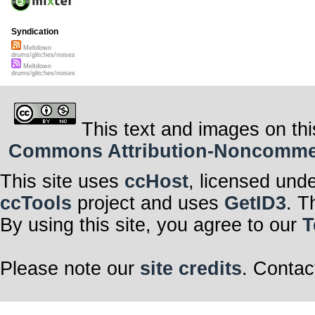
Syndication
Meltdown
drums/glitches/noises
Meltdown
drums/glitches/noises
This text and images on thi
Commons Attribution-Noncommerci
This site uses
ccHost
, licensed und
ccTools
project and uses
GetID3
. T
By using this site, you agree to our
T
Please note our
site credits
. Contac