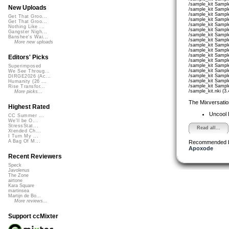
/sample_kit Sampl
New Uploads
/sample_kit Sample
/sample_kit Sampl
Get That Groo...
/sample_kit Sampl
Get That Groo...
/sample_kit Sample
Nothing Like ...
/sample_kit Sampl
Gangster Nigh...
/sample_kit Sampl
Banshee's Wai...
/sample_kit Sample
More new uploads
/sample_kit Sampl
/sample_kit Sampl
/sample_kit Sample
Editors' Picks
/sample_kit Sampl
/sample_kit Sampl
Superimposed
/sample_kit Sampl
We See Throug...
/sample_kit Sampl
DIRGE2026 (Ac...
/sample_kit Sampl
Humanity (26 ...
/sample_kit Sampl
Rise Transfor...
/sample_kit.nki (3
More picks...
The Mixversatio
Highest Rated
Uncool
CC Summer ...
We'll be O...
StressStat...
Read all...
Xtended Ch...
I Turn My ...
A Bag Of M...
Recommended 
Apoxode
Recent Reviewers
Speck
Javolenus
The Zone
airtone
Kara Square
martinsea
Martijn de Bo...
More reviews...
Support ccMixter