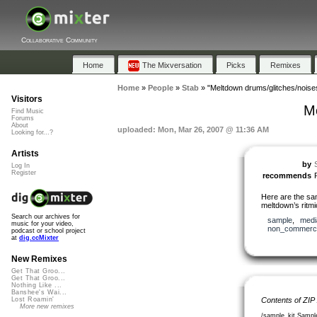
Collaborative Community
Home
The Mixversation
Picks
Remixes
Home
»
People
»
Stab
»
"Meltdown drums/glitches/noise
Visitors
Me
Find Music
Forums
About
uploaded: Mon, Mar 26, 2007 @ 11:36 AM
Looking for...?
Artists
by
Log In
Register
recommends
Here are the sa
meltdown’s ritmic
Search our archives for
sample
,
medi
music for your video,
non_commerci
podcast or school project
at
dig.ccMixter
New Remixes
Get That Groo...
Get That Groo...
Nothing Like ...
Banshee's Wai...
Contents of ZIP
Lost Roamin'
More new remixes
/sample_kit Sample