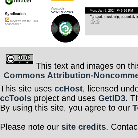
Apoxode
Mon, Jan 8, 2024 @ 6:36 PM
5292 Reviews
Syndication
Fantastic music trip, especially
Reviews left for "This
Spaceholder..."
This text and images on thi
Commons Attribution-Noncommerci
This site uses
ccHost
, licensed und
ccTools
project and uses
GetID3
. T
By using this site, you agree to our
T
Please note our
site credits
. Contac