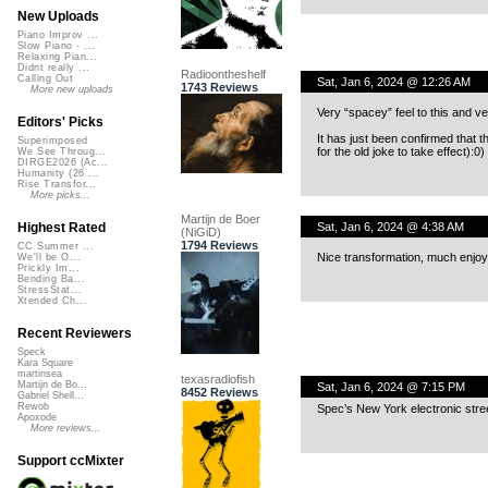
New Uploads
Piano Improv ...
Slow Piano - ...
Relaxing Pian...
Didnt really ...
Radioontheshelf
Calling Out
Sat, Jan 6, 2024 @ 12:26 AM
1743 Reviews
More new uploads
Very “spacey” feel to this and ver
Editors' Picks
It has just been confirmed that 
Superimposed
for the old joke to take effect):0)
We See Throug...
DIRGE2026 (Ac...
Humanity (26 ...
Rise Transfor...
More picks...
Martijn de Boer
Sat, Jan 6, 2024 @ 4:38 AM
Highest Rated
(NiGiD)
1794 Reviews
CC Summer ...
Nice transformation, much enjo
We'll be O...
Prickly Im...
Bending Ba...
StressStat...
Xtended Ch...
Recent Reviewers
Speck
Kara Square
martinsea
texasradiofish
Martijn de Bo...
Sat, Jan 6, 2024 @ 7:15 PM
8452 Reviews
Gabriel Shell...
Rewob
Spec’s New York electronic stre
Apoxode
More reviews...
Support ccMixter