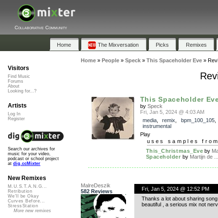
Collaborative Community
Home
The Mixversation
Picks
Remixes
Home
»
People
»
Speck
»
This Spaceholder Eve
»
Rev
Visitors
Rev
Find Music
Forums
About
Looking for...?
This Spaceholder Ev
Artists
by
Speck
Fri, Jan 5, 2024 @ 4:03 AM
Log In
Register
media
,
remix
,
bpm_100_105
,
instrumental
Play
uses samples fro
Search our archives for
This_Christmas_Eve
by
Ma
music for your video,
Spaceholder
by
Martijn de ..
podcast or school project
at
dig.ccMixter
New Remixes
MalreDeszik
M.U.S.T.A.N.G...
Fri, Jan 5, 2024 @ 12:52 PM
582 Reviews
Retribution
We'll be Okay
Thanks a lot about sharing song.
Curves Before...
beautiful , a serious mix not ner
StressStation
More new remixes