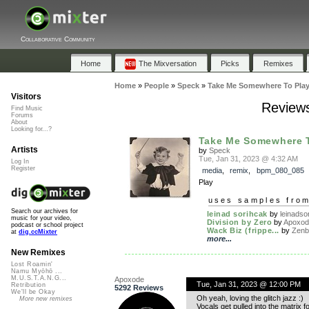
Collaborative Community
Home
The Mixversation
Picks
Remixes
Home
»
People
»
Speck
»
Take Me Somewhere To Pla
Visitors
Reviews
Find Music
Forums
About
Looking for...?
Take Me Somewhere T
Artists
by
Speck
Tue, Jan 31, 2023 @ 4:32 AM
Log In
Register
media
,
remix
,
bpm_080_085
Play
uses samples fro
Search our archives for
leinad sorihcak
by
leinadsor
music for your video,
Division by Zero
by
Apoxo
podcast or school project
Wack Biz (frippe...
by
Zenb
at
dig.ccMixter
more...
New Remixes
Lost Roamin'
Namu Myōhō ...
M.U.S.T.A.N.G...
Apoxode
Tue, Jan 31, 2023 @ 12:00 PM
Retribution
5292 Reviews
We'll be Okay
Oh yeah, loving the glitch jazz :)
More new remixes
Vocals get pulled into the matrix fo