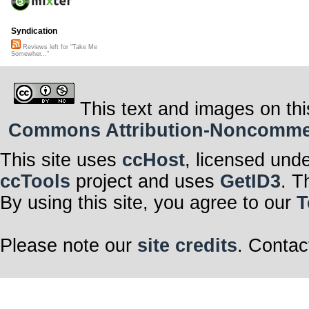
Syndication
Reviews left for "Take Me
Somewher..."
This text and images on thi
Commons Attribution-Noncommerci
This site uses
ccHost
, licensed und
ccTools
project and uses
GetID3
. T
By using this site, you agree to our
T
Please note our
site credits
. Contac