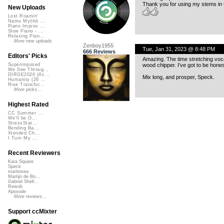
Thank you for using my stems in 
New Uploads
Lost Roamin'
Namu Myōhō ...
Piano Improv ...
Slow Piano - ...
Relaxing Pian...
More new uploads
Zenboy1955
Tue, Jan 31, 2023 @ 8:48 PM
666 Reviews
Editors' Picks
Amazing. The time stretching voc
wood chipper. I’ve got to be honest
Superimposed
We See Throug...
DIRGE2026 (Ac...
Mix long, and prosper, Speck.
Humanity (26 ...
Rise Transfor...
More picks...
Highest Rated
CC Summer ...
We'll be O...
StressStat...
Bending Ba...
Xtended Ch...
I Turn My ...
Recent Reviewers
Kara Square
Speck
martinsea
Martijn de Bo...
Gabriel Shell...
Rewob
Apoxode
More reviews...
Support ccMixter