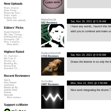
New Uploads
Piano Improv ...
Slow Piano - ...
Relaxing Pian...
Didnt really ...
Calling Out
MalreDeszik
More new uploads
Sat, Nov 20, 2021 @ 5:26 AM
582 Reviews
I have any words, I launch this hit 
Editors' Picks
wish you to continue and make u
Superimposed
We See Throug...
DIRGE2026 (Ac...
Humanity (26 ...
Rise Transfor...
More picks...
Highest Rated
Radioontheshelf
Sat, Nov 20, 2021 @ 8:55 AM
1743 Reviews
CC Summer ...
We'll be O...
Prickly Im...
Draws the listener in so only the 
Bending Ba...
StressStat...
Xtended Ch...
Recent Reviewers
Speck
ScOmBer
Kara Square
Mon, Nov 22, 2021 @ 2:58 AM
2487 Reviews
martinsea
Martijn de Bo...
Nice work integrating the drums
Gabriel Shell...
Rewob
Apoxode
More reviews...
Support ccMixter