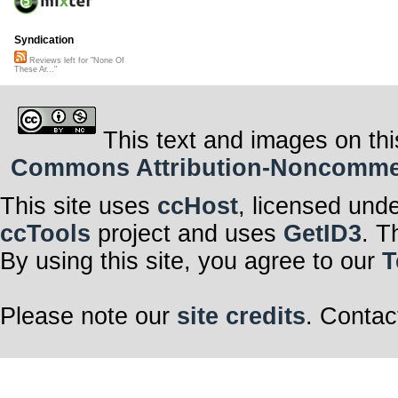
Syndication
Reviews left for "None Of
These Ar..."
This text and images on thi
Commons Attribution-Noncommerci
This site uses
ccHost
, licensed und
ccTools
project and uses
GetID3
. T
By using this site, you agree to our
T
Please note our
site credits
. Contac