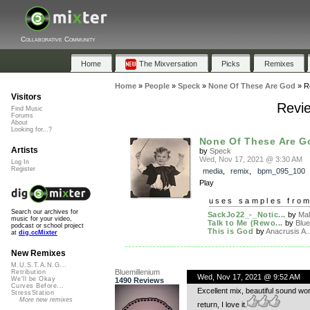
Collaborative Community
Home
The Mixversation
Picks
Remixes
Home
»
People
»
Speck
»
None Of These Are God
»
R
Visitors
Revi
Find Music
Forums
About
Looking for...?
None Of These Are G
Artists
by
Speck
Wed, Nov 17, 2021 @ 3:30 AM
Log In
Register
media
,
remix
,
bpm_095_100
Play
uses samples fro
Search our archives for
SackJo22_-_Notic...
by
Mal
music for your video,
Talk to Me (Rewo...
by
Blue
podcast or school project
This is God
by
Anacrusis A..
at
dig.ccMixter
New Remixes
M.U.S.T.A.N.G...
Bluemillenium
Retribution
Wed, Nov 17, 2021 @ 9:52 AM
We'll be Okay
1490 Reviews
Curves Before...
Excellent mix, beautiful sound wo
StressStation
More new remixes
return, I love it.