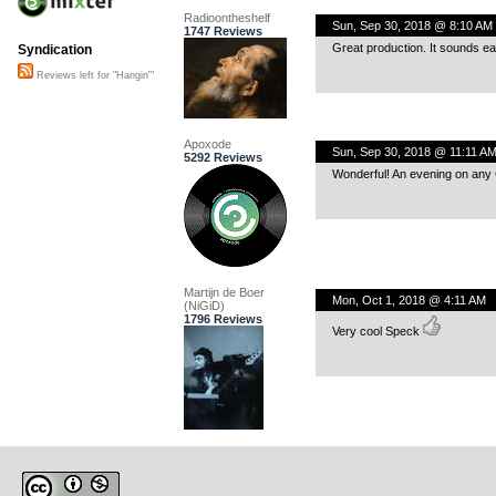
Radioontheshelf
Sun, Sep 30, 2018 @ 8:10 AM
1747 Reviews
Great production. It sounds eas
Syndication
Reviews left for "Hangin'"
Apoxode
Sun, Sep 30, 2018 @ 11:11 A
5292 Reviews
Wonderful! An evening on any 
Martijn de Boer
Mon, Oct 1, 2018 @ 4:11 AM
(NiGiD)
1796 Reviews
Very cool Speck