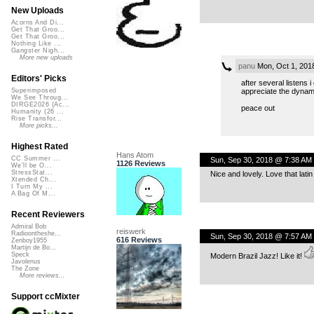
New Uploads
Acorns And Di...
Get That Groo...
Get That Groo...
Nothing Like ...
Gangster Nigh...
More new uploads
panu
Mon, Oct 1, 201
Editors' Picks
after several listens i
appreciate the dynam
Superimposed
We See Throug...
DIRGE2026 (Ac...
peace out
Humanity (26 ...
Rise Transfor...
More picks...
Highest Rated
Hans Atom
CC Summer ...
Sun, Sep 30, 2018 @ 7:38 AM
1126 Reviews
We'll be O...
StressStat...
Nice and lovely. Love that lati
Xtended Ch...
I Turn My ...
A Bag Of M...
Recent Reviewers
Admiral Bob
reiswerk
Radioontheshe...
Sun, Sep 30, 2018 @ 7:57 AM
616 Reviews
Zenboy1955
Martijn de Bo...
Speck
Modern Brazil Jazz! Like it!
Javolenus
The Zone
More reviews...
Support ccMixter