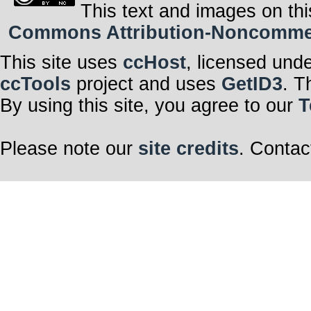
This text and images on thi
Commons Attribution-Noncommerci
This site uses
ccHost
, licensed und
ccTools
project and uses
GetID3
. T
By using this site, you agree to our
T
Please note our
site credits
. Contac