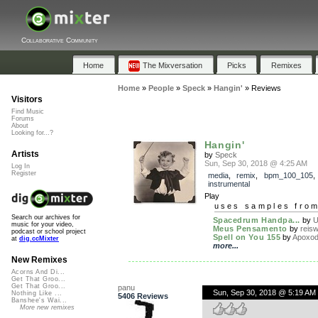
Collaborative Community
Home
The Mixversation
Picks
Remixes
Home
»
People
»
Speck
»
Hangin'
»
Reviews
Visitors
Find Music
Forums
About
Looking for...?
Hangin'
Artists
by
Speck
Sun, Sep 30, 2018 @ 4:25 AM
Log In
Register
media
,
remix
,
bpm_100_105
,
instrumental
Play
uses samples fro
Search our archives for
Spacedrum Handpa...
by
U
music for your video,
Meus Pensamento
by
reis
podcast or school project
Spell on You 155
by
Apoxo
at
dig.ccMixter
more...
New Remixes
Acorns And Di...
Get That Groo...
Get That Groo...
panu
Sun, Sep 30, 2018 @ 5:19 AM
Nothing Like ...
5406 Reviews
Banshee's Wai...
More new remixes