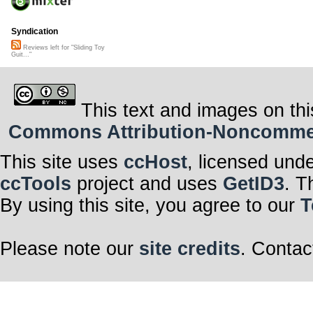
Syndication
Reviews left for "Sliding Toy
Guit..."
This text and images on thi
Commons Attribution-Noncommerci
This site uses
ccHost
, licensed und
ccTools
project and uses
GetID3
. T
By using this site, you agree to our
T
Please note our
site credits
. Contac