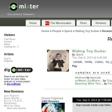
Collaborative Community
Home
The Mixversation
Picks
Remixes
Home
»
People
»
Speck
»
Sliding Toy Guitar
»
Review
Visitors
Re
Find Music
Forums
About
Looking for...?
Sliding Toy Guitar
Artists
by
Speck
Tue, Sep 9, 2014 @ 6:46 AM
Log In
Register
sample
,
media
,
ccplus
,
toy_g
Play
samples are used 
Search our archives for
mixture
by
Apoxode
music for your video,
ccManic (ccMixte...
by
Org
podcast or school project
Dancing With The...
by
Po
at
dig.ccMixter
New Remixes
Lost Roamin'
Doxent Zsigmond
Namu Myōhō ...
Tue, Sep 9, 2014 @ 7:08 AM
M.U.S.T.A.N.G...
1402 Reviews
Retribution
that sounds kinda cute hehe ;
We'll be Okay
More new remixes