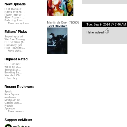
New Uploads
Lost Roamin'
Namu Myōhō ...
Piano Improv ...
Slow Piano - ...
Relaxing Pian...
Martijn de Boer (NiGiD)
More new uploads
Tue, Sep 9, 2014 @ 7:46 AM
1794 Reviews
Editors' Picks
Hehe indeed
Superimposed
We See Throug...
DIRGE2026 (Ac...
Humanity (26 ...
Rise Transfor...
More picks...
Highest Rated
CC Summer ...
We'll be O...
StressStat...
Bending Ba...
Xtended Ch...
I Turn My ...
Recent Reviewers
Speck
Kara Square
martinsea
Martijn de Bo...
Gabriel Shell...
Rewob
Apoxode
More reviews...
Support ccMixter