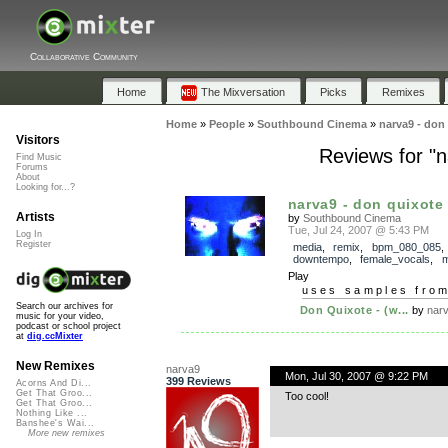
Collaborative Community
Home
The Mixversation
Picks
Remixes
Home
»
People
»
Southbound Cinema
»
narva9 - don
Visitors
Reviews for "n
Find Music
Forums
About
Looking for...?
narva9 - don quixote 
Artists
by
Southbound Cinema
Tue, Jul 24, 2007 @ 5:43 PM
Log In
Register
media
,
remix
,
bpm_080_085
,
downtempo
,
female_vocals
,
m
Play
uses samples fro
Search our archives for
Don Quixote - (w...
by
nar
music for your video,
podcast or school project
at
dig.ccMixter
New Remixes
narva9
Mon, Jul 30, 2007 @ 9:22 PM
399 Reviews
Acorns And Di...
Get That Groo...
Too cool!
Get That Groo...
Nothing Like ...
Banshee's Wai...
More new remixes