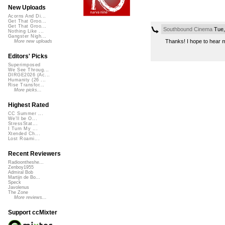
New Uploads
Acorns And Di...
Get That Groo...
Get That Groo...
Southbound Cinema
Tue,
Nothing Like ...
Gangster Nigh...
Thanks! I hope to hear mor
More new uploads
Editors' Picks
Superimposed
We See Throug...
DIRGE2026 (Ac...
Humanity (26 ...
Rise Transfor...
More picks...
Highest Rated
CC Summer ...
We'll be O...
StressStat...
I Turn My ...
Xtended Ch...
Lost Roami...
Recent Reviewers
Radioontheshe...
Zenboy1955
Admiral Bob
Martijn de Bo...
Speck
Javolenus
The Zone
More reviews...
Support ccMixter