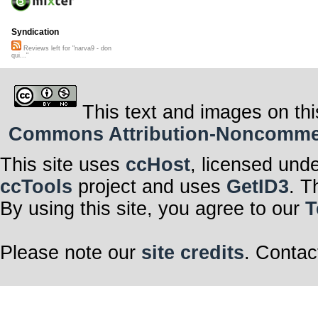
Syndication
Reviews left for "narva9 - don
qui..."
This text and images on thi
Commons Attribution-Noncommerci
This site uses
ccHost
, licensed und
ccTools
project and uses
GetID3
. T
By using this site, you agree to our
T
Please note our
site credits
. Contac