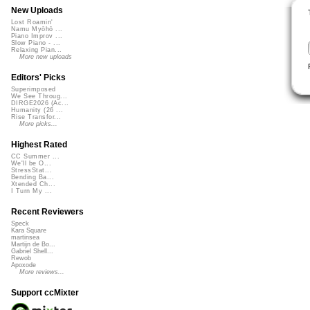
New Uploads
Lost Roamin'
Namu Myōhō ...
Piano Improv ...
Slow Piano - ...
Relaxing Pian...
More new uploads
Editors' Picks
Superimposed
We See Throug...
DIRGE2026 (Ac...
Humanity (26 ...
Rise Transfor...
More picks...
Highest Rated
CC Summer ...
We'll be O...
StressStat...
Bending Ba...
Xtended Ch...
I Turn My ...
Recent Reviewers
Speck
Kara Square
martinsea
Martijn de Bo...
Gabriel Shell...
Rewob
Apoxode
More reviews...
Support ccMixter