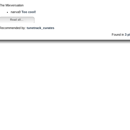
The Mixversation
narva9
Too cool!
Read all...
Recommended by:
tunetrack_curates
Found in
3 p