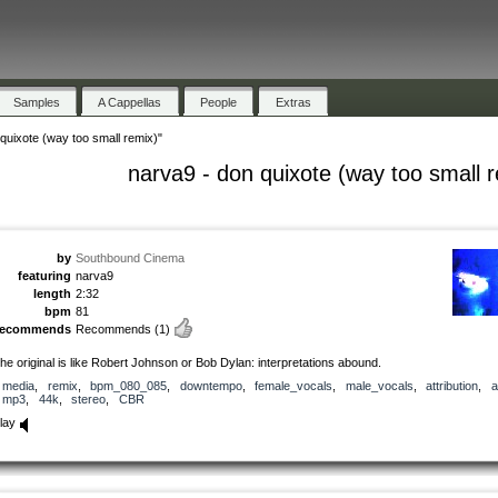
Samples
A Cappellas
People
Extras
quixote (way too small remix)"
narva9 - don quixote (way too small 
by
Southbound Cinema
featuring
narva9
length
2:32
bpm
81
recommends
Recommends
(1)
he original is like Robert Johnson or Bob Dylan: interpretations abound.
media
,
remix
,
bpm_080_085
,
downtempo
,
female_vocals
,
male_vocals
,
attribution
,
a
mp3
,
44k
,
stereo
,
CBR
lay