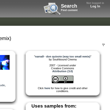
Not logged in
Search
Log In
Find content
remix)
"
narva9 - don quixote (way too small remix)
"
by
Southbound Cinema
2007 - Licensed under
Creative Commons
Attribution (3.0)
udio
,
Click
here
for how to give credit and other
conditions.
Uses samples from: