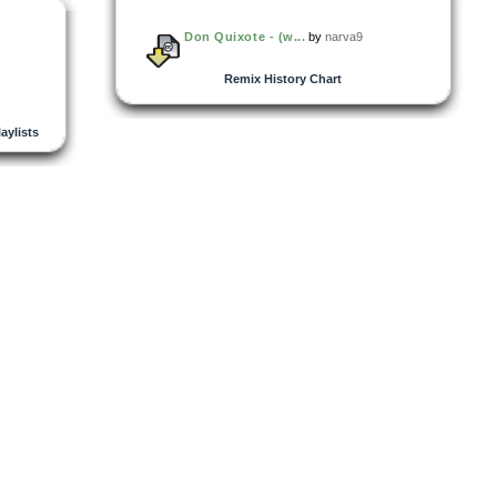
Don Quixote - (w...
by
narva9
Remix History Chart
laylists