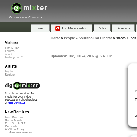
Collaborative Community
Home
The Mixversation
Picks
Remixes
Home
»
People
»
Southbound Cinema
»
"narva9 - don 
Visitors
Find Music
Forums
About
uploaded: Tue, Jul 24, 2007 @ 5:43 PM
Looking for...?
Artists
Log In
Register
Search our archives for
music for your video,
T
podcast or school project
at
dig.ccMixter
New Remixes
P
Lost Roamin'
Namu Myōhō ...
M.U.S.T.A.N.G...
Retribution
We'll be Okay
More new remixes