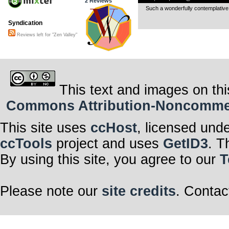
2 Reviews
Such a wonderfully contemplativ
Syndication
Reviews left for "Zen Valley"
This text and images on thi
Commons Attribution-Noncommerci
This site uses
ccHost
, licensed und
ccTools
project and uses
GetID3
. T
By using this site, you agree to our
T
Please note our
site credits
. Contac