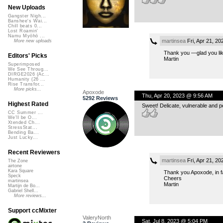
New Uploads
Gangster Nigh...
Banshee's Wai...
Chill beats 0...
Lost Roamin'
Namu Myōhō ...
martinsea
Fri, Apr 21, 2
More new uploads
Thank you —glad you like
Editors' Picks
Martin
Superimposed
We See Throug...
DIRGE2026 (Ac...
Humanity (26 ...
Rise Transfor...
More picks...
Apoxode
Thu, Apr 20, 2023 @ 9:56 AM
5292 Reviews
Highest Rated
Sweet! Delicate, vulnerable and p
CC Summer ...
We'll be O...
Xtended Ch...
StressStat...
Bending Ba...
Just Lucky...
Recent Reviewers
martinsea
Fri, Apr 21, 2
The Zone
airtone
Kara Square
Thank you Apoxode, in f
Speck
Cheers
martinsea
Martin
Martijn de Bo...
Gabriel Shell...
More reviews...
Support ccMixter
ValeryNorth
Sat, Jul 8, 2023 @ 5:04 PM