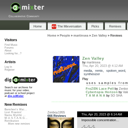
Collaborative Community
Home
The Mixversation
Picks
Remixes
Home
»
People
»
martinsea
»
Zen Valley
»
Reviews
Visitors
Find Music
Forums
About
Looking for...?
Zen Valley
Artists
by
martinsea
Thu, Apr 20, 2023 @ 4:12 AM
Log In
Register
media
,
remix
,
spoken_word
synthesizer
Play
uses samples fro
Search our archives for
FroZEN Lace Pell
by
Zenbo
music for your video,
Cybertopia Horizon
by
Val
podcast or school project
T A M A N A
by
SO SHA
at
dig.ccMixter
New Remixes
Banshee's Wai...
Zenboy1955
Lost Roamin'
Thu, Apr 20, 2023 @ 6:14 AM
Namu Myōhō ...
666 Reviews
M.U.S.T.A.N.G...
Impossible concentration…
Retribution
More new remixes