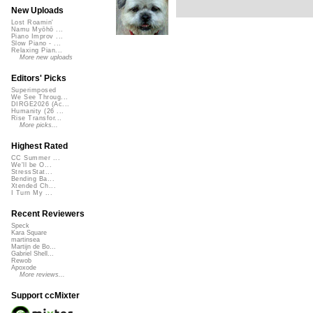
New Uploads
Lost Roamin'
Namu Myōhō ...
Piano Improv ...
Slow Piano - ...
Relaxing Pian...
More new uploads
Editors' Picks
Superimposed
We See Throug...
DIRGE2026 (Ac...
Humanity (26 ...
Rise Transfor...
More picks...
Highest Rated
CC Summer ...
We'll be O...
StressStat...
Bending Ba...
Xtended Ch...
I Turn My ...
Recent Reviewers
Speck
Kara Square
martinsea
Martijn de Bo...
Gabriel Shell...
Rewob
Apoxode
More reviews...
Support ccMixter