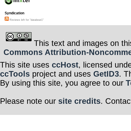
Syndication
Reviews left for "databeat1"
This text and images on thi
Commons Attribution-Noncommerci
This site uses
ccHost
, licensed und
ccTools
project and uses
GetID3
. T
By using this site, you agree to our
T
Please note our
site credits
. Contac