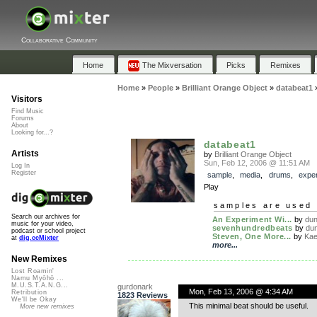
Collaborative Community
Home
The Mixversation
Picks
Remixes
Home
»
People
»
Brilliant Orange Object
»
databeat1
Visitors
Find Music
Forums
About
Looking for...?
databeat1
Artists
by
Brilliant Orange Object
Sun, Feb 12, 2006 @ 11:51 AM
Log In
Register
sample
,
media
,
drums
,
exper
Play
samples are used 
Search our archives for
An Experiment Wi...
by
dun
music for your video,
sevenhundredbeats
by
dun
podcast or school project
Steven, One More...
by
Kae
at
dig.ccMixter
more...
New Remixes
Lost Roamin'
Namu Myōhō ...
M.U.S.T.A.N.G...
gurdonark
Mon, Feb 13, 2006 @ 4:34 AM
Retribution
1823 Reviews
We'll be Okay
This minimal beat should be useful.
More new remixes