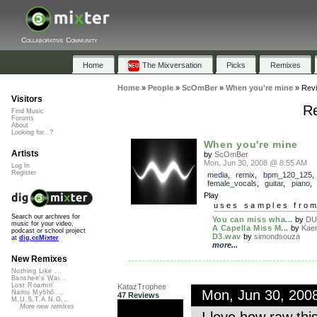
Collaborative Community
Home
The Mixversation
Picks
Remixes
Home
»
People
»
ScOmBer
»
When you're mine
»
Rev
Visitors
Re
Find Music
Forums
About
Looking for...?
When you're mine
Artists
by
ScOmBer
Mon, Jun 30, 2008 @ 8:55 AM
Log In
Register
media
,
remix
,
bpm_120_125
,
female_vocals
,
guitar
,
piano
Play
uses samples fro
Search our archives for
You can miss wha...
by
DU
music for your video,
A Capella Miss M...
by
Kaer
podcast or school project
D3.wav
by
simondsouza
at
dig.ccMixter
more...
New Remixes
Nothing Like ...
Banshee's Wai...
Lost Roamin'
KatazTrophee
Mon, Jun 30, 200
Namu Myōhō ...
47 Reviews
M.U.S.T.A.N.G...
More new remixes