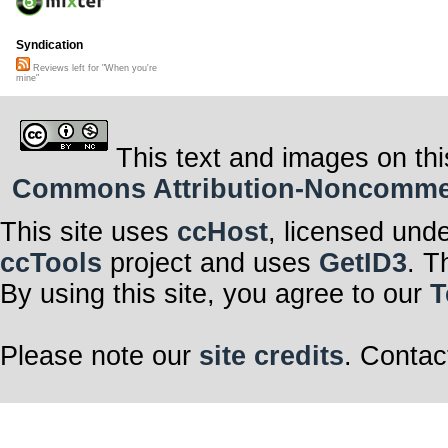
Syndication
Reviews left for "When you're
mine"
This text and images on thi
Commons Attribution-Noncommerci
This site uses
ccHost
, licensed und
ccTools
project and uses
GetID3
. T
By using this site, you agree to our
T
Please note our
site credits
. Contac