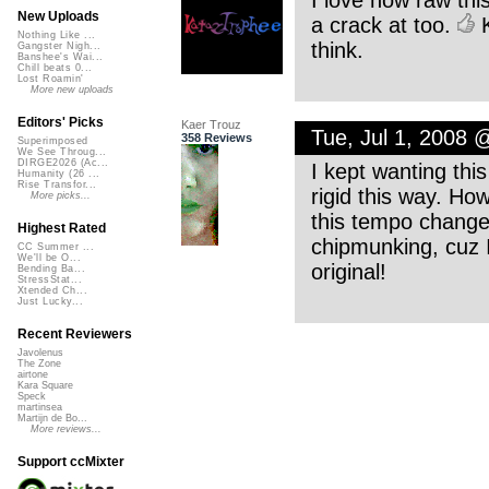
I love how raw thi
New Uploads
a crack at too.
K
Nothing Like ...
think.
Gangster Nigh...
Banshee's Wai...
Chill beats 0...
Lost Roamin'
More new uploads
Editors' Picks
Kaer Trouz
Tue, Jul 1, 2008
358 Reviews
Superimposed
We See Throug...
DIRGE2026 (Ac...
I kept wanting this 
Humanity (26 ...
Rise Transfor...
rigid this way. Ho
More picks...
this tempo change 
Highest Rated
chipmunking, cuz 
CC Summer ...
We'll be O...
original!
Bending Ba...
StressStat...
Xtended Ch...
Just Lucky...
Recent Reviewers
Javolenus
The Zone
airtone
Kara Square
Speck
martinsea
Martijn de Bo...
More reviews...
Support ccMixter