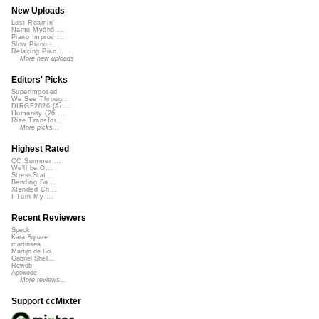
New Uploads
Lost Roamin'
Namu Myōhō ...
Piano Improv ...
Slow Piano - ...
Relaxing Pian...
More new uploads
Editors' Picks
Superimposed
We See Throug...
DIRGE2026 (Ac...
Humanity (26 ...
Rise Transfor...
More picks...
Highest Rated
CC Summer ...
We'll be O...
StressStat...
Bending Ba...
Xtended Ch...
I Turn My ...
Recent Reviewers
Speck
Kara Square
martinsea
Martijn de Bo...
Gabriel Shell...
Rewob
Apoxode
More reviews...
Support ccMixter