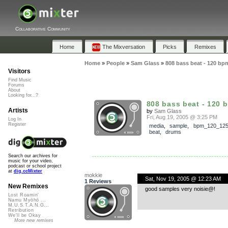
Collaborative Community
Home
The Mixversation
Picks
Remixes
Home
»
People
»
Sam Glass
»
808 bass beat - 120 bp
Visitors
Find Music
Forums
About
Looking for...?
808 bass beat - 120 
Artists
by
Sam Glass
Fri, Aug 19, 2005 @ 3:25 PM
Log In
Register
media
,
sample
,
bpm_120_12
beat
,
drums
Search our archives for
music for your video,
podcast or school project
at
dig.ccMixter
mokkie
Sat, Nov 19, 2005 @ 12:23 AM
1 Reviews
New Remixes
good samples very noisie@!
Lost Roamin'
Namu Myōhō ...
M.U.S.T.A.N.G...
Retribution
We'll be Okay
More new remixes