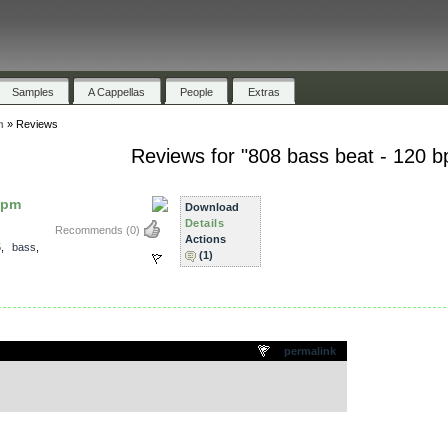
Samples
A Cappellas
People
Extras
m
»
Reviews
Reviews for "808 bass beat - 120 
bpm
Download
Details
Recommends
(0)
Actions
5
,
bass
,
(1)
.
permalink