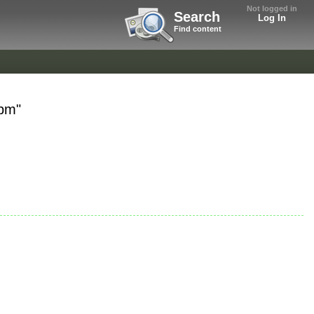
Not logged in
Search
Log In
Find content
bpm"