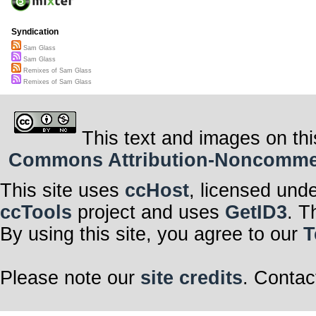
Syndication
Sam Glass
Sam Glass
Remixes of Sam Glass
Remixes of Sam Glass
This text and images on thi
Commons Attribution-Noncommerci
This site uses
ccHost
, licensed und
ccTools
project and uses
GetID3
. T
By using this site, you agree to our
T
Please note our
site credits
. Contac