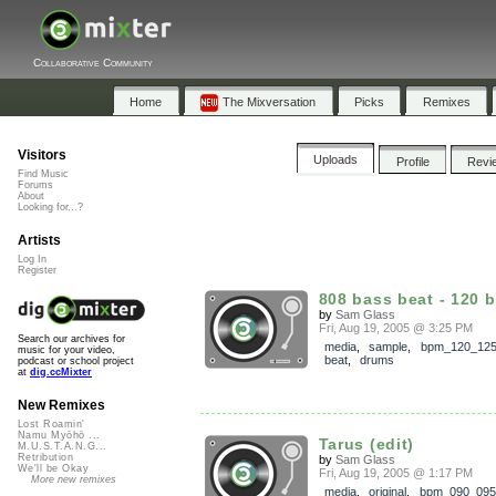
Collaborative Community
Home
The Mixversation
Picks
Remixes
Visitors
Uploads
Profile
Revi
Find Music
Forums
About
Looking for...?
Artists
Log In
Register
808 bass beat - 120 
by
Sam Glass
Fri, Aug 19, 2005 @ 3:25 PM
Search our archives for
media
,
sample
,
bpm_120_12
music for your video,
beat
,
drums
podcast or school project
at
dig.ccMixter
New Remixes
Lost Roamin'
Namu Myōhō ...
Tarus (edit)
M.U.S.T.A.N.G...
Retribution
by
Sam Glass
We'll be Okay
Fri, Aug 19, 2005 @ 1:17 PM
More new remixes
media
,
original
,
bpm_090_095