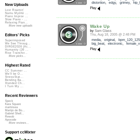
distortion
,
edgy
,
grimey
,
hip_
New Uploads
Play
Lost Roamin'
Namu Myōhō ...
Piano Improv ...
Slow Piano - ...
Relaxing Pian...
Wake Up
More new uploads
by
Sam Glass
Thu, Aug 18, 2005 @ 2:48 PM
Editors' Picks
media
,
original
,
bpm_120_125
Superimposed
big_beat
,
electronic
,
female_v
We See Throug...
DIRGE2026 (Ac...
Play
Humanity (26 ...
Rise Transfor...
More picks...
Highest Rated
CC Summer ...
We'll be O...
StressStat...
Bending Ba...
Xtended Ch...
I Turn My ...
Recent Reviewers
Speck
Kara Square
martinsea
Martijn de Bo...
Gabriel Shell...
Rewob
Apoxode
More reviews...
Support ccMixter