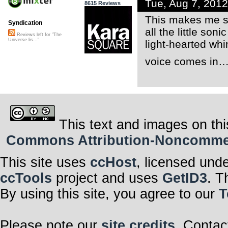
Tue, Aug 7, 201
8615 Reviews
This makes me sm
Syndication
all the little so
Reviews left for "The
Universe lis..."
light-hearted wh
voice comes in
This text and images on thi
Commons Attribution-Noncommerci
This site uses
ccHost
, licensed und
ccTools
project and uses
GetID3
. T
By using this site, you agree to our
T
Please note our
site credits
. Contac