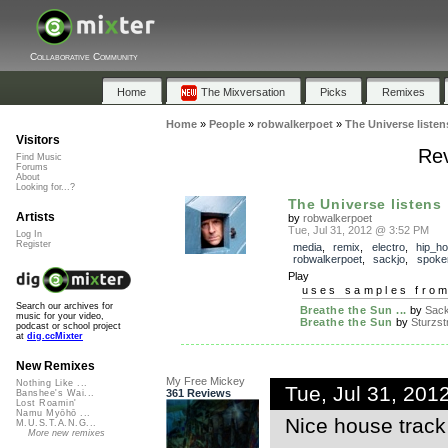
Collaborative Community
Home
The Mixversation
Picks
Remixes
Home
»
People
»
robwalkerpoet
»
The Universe listen
Visitors
Rev
Find Music
Forums
About
Looking for...?
The Universe listens
Artists
by
robwalkerpoet
Tue, Jul 31, 2012 @ 3:52 PM
Log In
Register
media
,
remix
,
electro
,
hip_h
robwalkerpoet
,
sackjo
,
spoke
Play
uses samples fro
Search our archives for
Breathe the Sun ...
by
Sac
music for your video,
Breathe the Sun
by
Sturzs
podcast or school project
at
dig.ccMixter
New Remixes
My Free Mickey
Nothing Like ...
Tue, Jul 31, 20
361 Reviews
Banshee's Wai...
Lost Roamin'
Namu Myōhō ...
Nice house track
M.U.S.T.A.N.G...
More new remixes