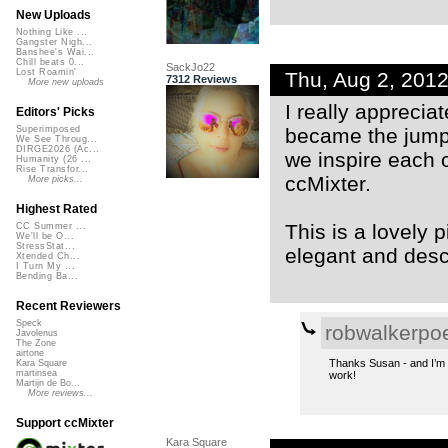
New Uploads
Nothing Like ...
Gangster Nigh...
Banshee's Wai...
Chill beats 0...
SackJo22
Lost Roamin'
Thu, Aug 2, 201
7312 Reviews
More new uploads
I really appreci
Editors' Picks
became the jumpi
Superimposed
We See Throug...
DIRGE2026 (Ac...
we inspire each o
Humanity (26 ...
Rise Transfor...
ccMixter.
More picks...
Highest Rated
This is a lovely 
CC Summer ...
We'll be O...
StressStat...
elegant and descr
Xtended Ch...
I Turn My ...
Bending Ba...
Recent Reviewers
Speck
robwalkerpo
Javolenus
The Zone
airtone
Thanks Susan - and I’m a
Kara Square
martinsea
work!
Martijn de Bo...
More reviews...
Support ccMixter
Kara Square