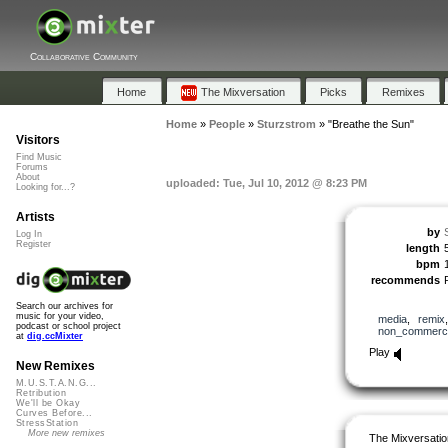
Collaborative Community
Home
The Mixversation
Picks
Remixes
Home
»
People
»
Sturzstrom
»
"Breathe the Sun"
Visitors
Find Music
Forums
About
uploaded: Tue, Jul 10, 2012 @ 8:23 PM
Looking for...?
Artists
by
Log In
Register
length
bpm
recommends
Search our archives for
music for your video,
media
,
remix
podcast or school project
non_commerci
at
dig.ccMixter
Play
New Remixes
M.U.S.T.A.N.G...
Retribution
We'll be Okay
Curves Before...
StressStation
More new remixes
The Mixversatio