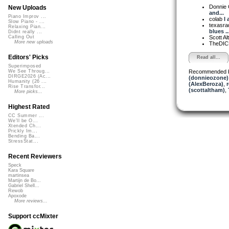
Donnie
New Uploads
and...
Piano Improv ...
colab
I 
Slow Piano - ...
texasra
Relaxing Pian...
blues ..
Didnt really ...
Scott A
Calling Out
More new uploads
TheDI
Editors' Picks
Read all...
Superimposed
Recommended 
We See Throug...
DIRGE2026 (Ac...
(donnieozone)
Humanity (26 ...
(AlexBeroza)
,
Rise Transfor...
(scottaltham)
,
More picks...
Highest Rated
CC Summer ...
We'll be O...
Xtended Ch...
Prickly Im...
Bending Ba...
StressStat...
Recent Reviewers
Speck
Kara Square
martinsea
Martijn de Bo...
Gabriel Shell...
Rewob
Apoxode
More reviews...
Support ccMixter