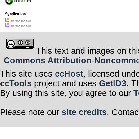
Syndication
Breathe the Sun
Breathe the Sun
This text and images on thi
Commons Attribution-Noncommerci
This site uses
ccHost
, licensed und
ccTools
project and uses
GetID3
. T
By using this site, you agree to our
T
Please note our
site credits
. Contac