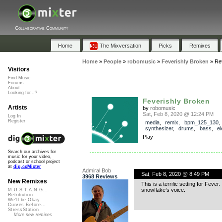
Collaborative Community
Home
The Mixversation
Picks
Remixes
Home
»
People
»
robomusic
»
Feverishly Broken
»
Re
Visitors
Find Music
Forums
About
Looking for...?
Feverishly Broken
Artists
by
robomusic
Sat, Feb 8, 2020 @ 12:24 PM
Log In
Register
media
,
remix
,
bpm_125_130
synthesizer
,
drums
,
bass
,
el
Play
Search our archives for
music for your video,
podcast or school project
at
dig.ccMixter
Admiral Bob
Sat, Feb 8, 2020 @ 8:49 PM
3968 Reviews
New Remixes
This is a terrific setting for Fever.
snowflake’s voice.
M.U.S.T.A.N.G...
Retribution
We'll be Okay
Curves Before...
StressStation
More new remixes