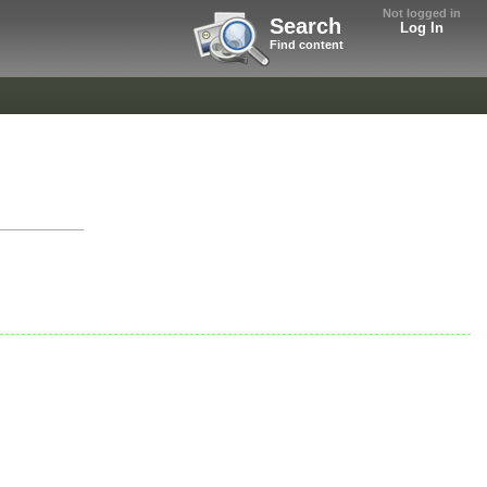
Not logged in
Search
Log In
Find content