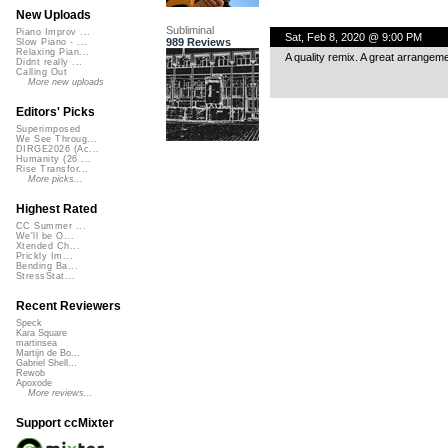
New Uploads
Subliminal
Piano Improv ...
Sat, Feb 8, 2020 @ 9:00 PM
989 Reviews
Slow Piano - ...
Relaxing Pian...
A quality remix. A great arrangem
Didnt really ...
Calling Out
More new uploads
Editors' Picks
Superimposed
We See Throug...
DIRGE2026 (Ac...
Humanity (26 ...
Rise Transfor...
More picks...
Highest Rated
CC Summer ...
We'll be O...
Xtended Ch...
Prickly Im...
Bending Ba...
StressStat...
Recent Reviewers
Speck
Kara Square
martinsea
Martijn de Bo...
Gabriel Shell...
Rewob
Apoxode
More reviews...
Support ccMixter