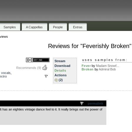
Samples
A Cappellas
People
Extras
views
Reviews for "Feverishly Broken"
uses samples from:
Stream
Download
Fever
by
Madam Snowf...
Recommends
(9)
Broken
by
Admiral Bob
Details
,
vocals
,
Actions
ectro
(2)
.
permalink
 It has an eighties vintage dance feel to it. It really brings out the power of