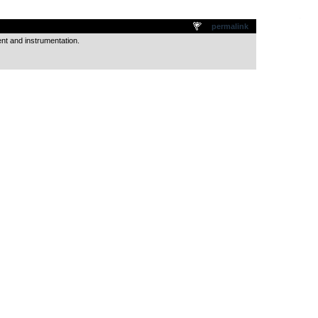
.
permalink
ent and instrumentation.