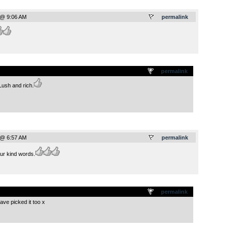
 @ 9:06 AM
permalink
.
permalink
 Lush and rich.
 @ 6:57 AM
permalink
r kind words.
.
permalink
ave picked it too x