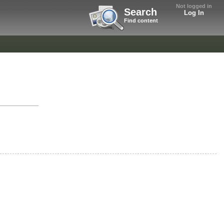
Not logged in
Search
Log In
Find content