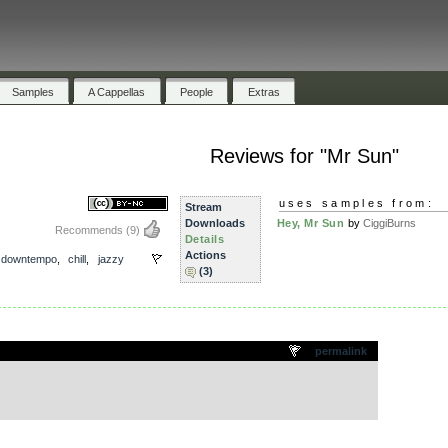
Samples
A Cappellas
People
Extras
Reviews for "Mr Sun"
uses samples from:
Stream
Downloads
Hey, Mr Sun
by
CiggiBurns
Recommends
(9)
Details
Actions
,
downtempo
,
chill
,
jazzy
(3)
.
permalink