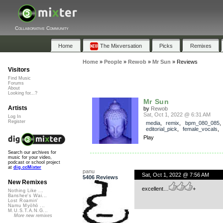
Collaborative Community
Home
The Mixversation
Picks
Remixes
Home
»
People
»
Rewob
»
Mr Sun
»
Reviews
Visitors
Find Music
Forums
About
Looking for...?
Mr Sun
Artists
by
Rewob
Sat, Oct 1, 2022 @ 6:31 AM
Log In
Register
media
,
remix
,
bpm_080_085
,
editorial_pick
,
female_vocals
Play
Search our archives for
music for your video,
podcast or school project
at
dig.ccMixter
panu
Sat, Oct 1, 2022 @ 7:56 AM
5406 Reviews
New Remixes
excellent…
+
Nothing Like ...
Banshee's Wai...
Lost Roamin'
Namu Myōhō ...
M.U.S.T.A.N.G...
More new remixes