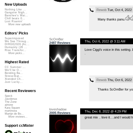
New Uploads
Rewob
Tue, Oct 4, 2022
Nothing Like ...
Gangster Nigh...
Banshee's Wai...
Chill beats 0...
Many thanks panu.
Lost Roamin'
More new uploads
Editors' Picks
Superimposed
ScOmBer
Thu, Oct 6, 2022 @ 3:11 AM
We See Throug...
2487 Reviews
DIRGE2026 (Ac...
Humanity (26 ...
Love Ciggi’s voice in this setting.
Rise Transfor...
.
More picks...
Highest Rated
CC Summer ...
We'll be O...
Bending Ba...
StressStat...
Xtended Ch...
Rewob
Thu, Oct 6, 2022
Just Lucky...
Thanks ScOmBer for you
Recent Reviewers
Speck
Javolenus
The Zone
airtone
Kara Square
loveshadow
martinsea
Thu, Dec 8, 2022 @ 4:29 PM
2005 Reviews
Martijn de Bo...
More reviews...
great mix .. love it….and I would h
Support ccMixter