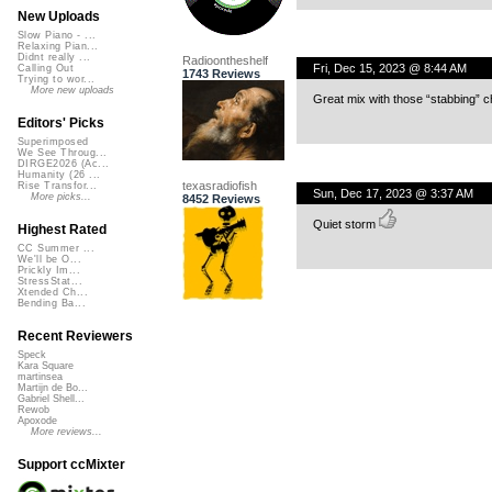
New Uploads
Slow Piano - ...
Relaxing Pian...
Didnt really ...
Radioontheshelf
Fri, Dec 15, 2023 @ 8:44 AM
Calling Out
1743 Reviews
Trying to wor...
More new uploads
Great mix with those “stabbing” 
Editors' Picks
Superimposed
We See Throug...
DIRGE2026 (Ac...
Humanity (26 ...
texasradiofish
Rise Transfor...
Sun, Dec 17, 2023 @ 3:37 AM
More picks...
8452 Reviews
Quiet storm
Highest Rated
CC Summer ...
We'll be O...
Prickly Im...
StressStat...
Xtended Ch...
Bending Ba...
Recent Reviewers
Speck
Kara Square
martinsea
Martijn de Bo...
Gabriel Shell...
Rewob
Apoxode
More reviews...
Support ccMixter