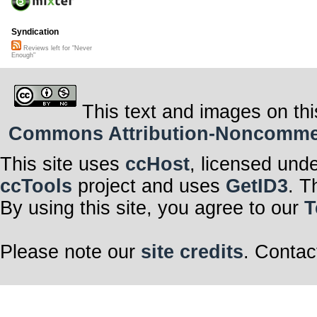
Syndication
Reviews left for "Never
Enough"
This text and images on thi
Commons Attribution-Noncommerci
This site uses
ccHost
, licensed und
ccTools
project and uses
GetID3
. T
By using this site, you agree to our
T
Please note our
site credits
. Contac