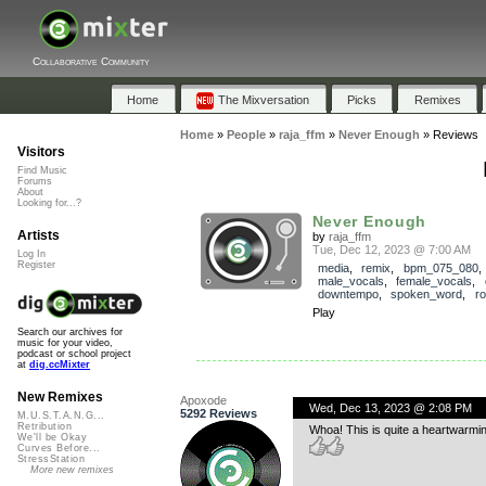
Collaborative Community
Home
The Mixversation
Picks
Remixes
Home
»
People
»
raja_ffm
»
Never Enough
»
Reviews
Visitors
Find Music
Forums
About
Looking for...?
Never Enough
Artists
by
raja_ffm
Tue, Dec 12, 2023 @ 7:00 AM
Log In
Register
media
,
remix
,
bpm_075_080
,
male_vocals
,
female_vocals
,
downtempo
,
spoken_word
,
r
Play
Search our archives for
music for your video,
podcast or school project
at
dig.ccMixter
New Remixes
Apoxode
Wed, Dec 13, 2023 @ 2:08 PM
5292 Reviews
M.U.S.T.A.N.G...
Retribution
Whoa! This is quite a heartwarmin
We'll be Okay
Curves Before...
StressStation
More new remixes